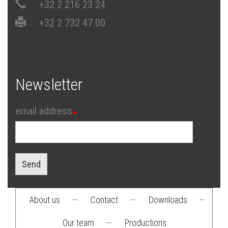
+32 2 216 23 24
+32 2 732 47 00
Newsletter
email address
Send
About us
—
Contact
—
Downloads
—
Footer
Our team
—
Productions