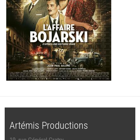
Artémis Productions