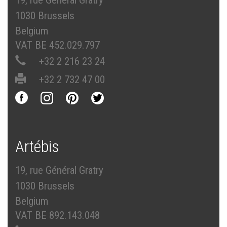
19, rue Général Gratry
1030 Brussels
Belgium
VAT BE 452.029.797
+32 2 216 23 24
+32 2 732 47 00
Artébis
19, rue Général Gratry
1030 Brussels
Belgium
VAT BE 892.143.048