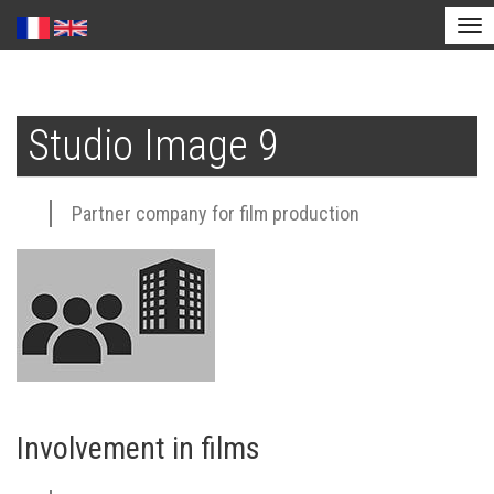
Tog
nav
Skip
to
Studio Image 9
main
content
Partner company for film production
Involvement in films