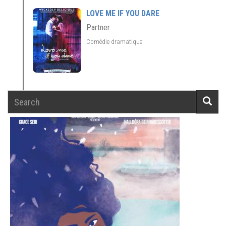
LOVE ME IF YOU DARE
Partner
Comédie dramatique
Search
Searc