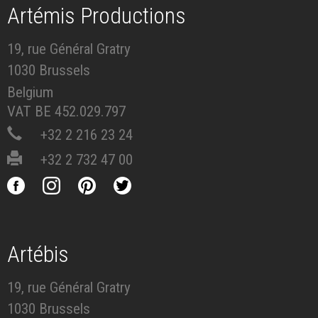
Artémis Productions
19, rue Général Gratry
1030 Brussels
Belgium
VAT BE 452.029.797
+32 2 216 23 24
+32 2 732 47 00
Artébis
19, rue Général Gratry
1030 Brussels