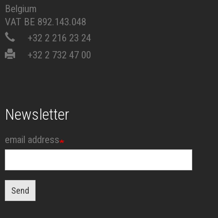
Belgium
VAT BE 892.143.048
+32 2 216 23 24
+32 2 732 47 00
Newsletter
email address
Send