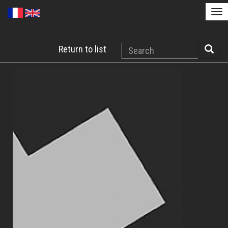
Tog
nav
Skip
Search
Return to list
to
Searc
main
content