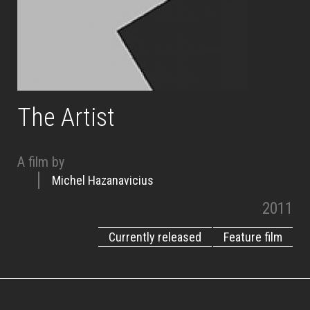
The Artist
A film by
Michel Hazanavicius
2011
Currently released
Feature film