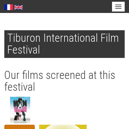
Toggl
naviga
Skip
to
Tiburon International Film
main
content
Festival
Our films screened at this
festival