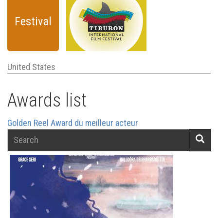
Festival
United States
Awards list
Golden Reel Award du meilleur acteur
Search
Searc