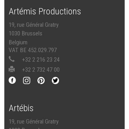
Artémis Productions
19, rue Général Gratry
1030 Brussels
Belgium
VAT BE 452.029.797
+32 2 216 23 24
+32 2 732 47 00
Artébis
19, rue Général Gratry