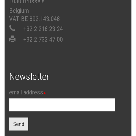
1030 Brussels
Belgium
VAT BE 892.143.048
+32 2 216 23 24
+32 2 732 47 00
Newsletter
email address
Send