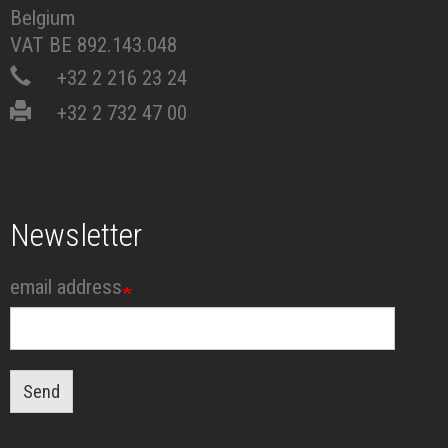
Belgium
VAT BE 892.143.048
+32 2 216 23 24
+32 2 732 47 00
Newsletter
email address
Send