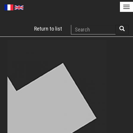
Tog
nav
Skip
Search
Return to list
to
Searc
main
content