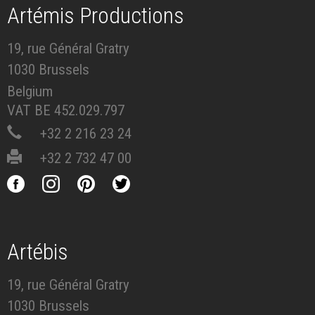
Artémis Productions
19, rue Général Gratry
1030 Brussels
Belgium
VAT BE 452.029.797
+32 2 216 23 24
+32 2 732 47 00
Artébis
19, rue Général Gratry
1030 Brussels