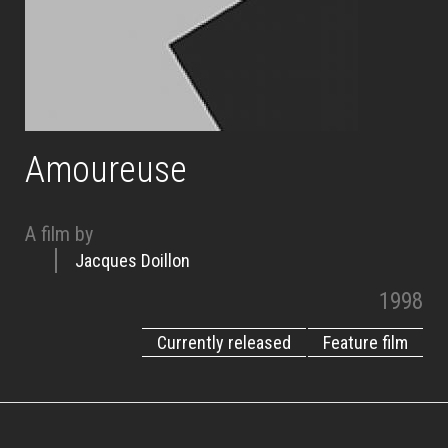
Amoureuse
A film by
Jacques Doillon
1998
Currently released
Feature film