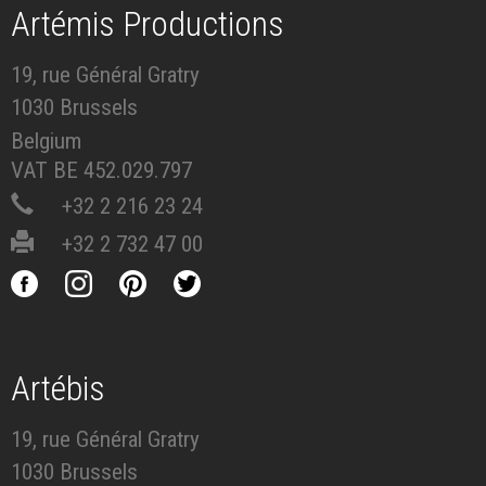
Artémis Productions
19, rue Général Gratry
1030 Brussels
Belgium
VAT BE 452.029.797
+32 2 216 23 24
+32 2 732 47 00
Artébis
19, rue Général Gratry
1030 Brussels