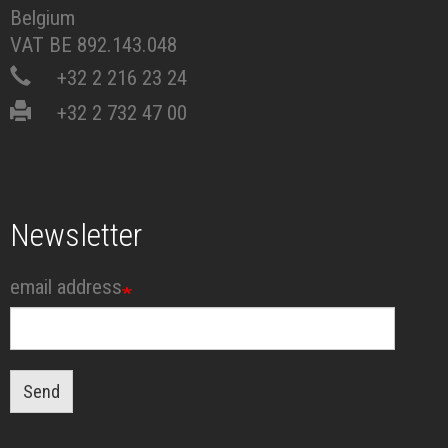
Belgium
VAT BE 892.143.048
+32 2 216 23 24
+32 2 732 47 00
Newsletter
email address
Send