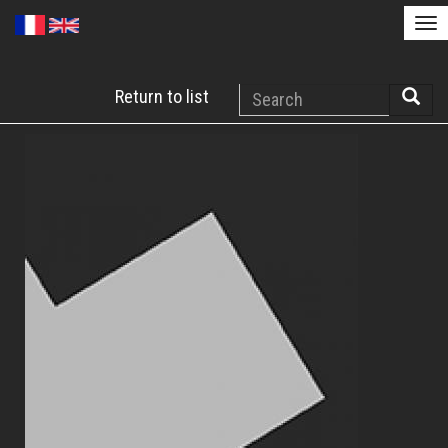
Tog
nav
Skip
Search
Return to list
to
Searc
main
content