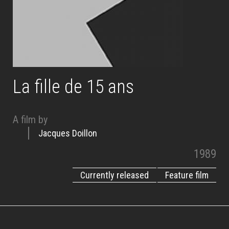
La fille de 15 ans
A film by
Jacques Doillon
1989
Currently released
Feature film