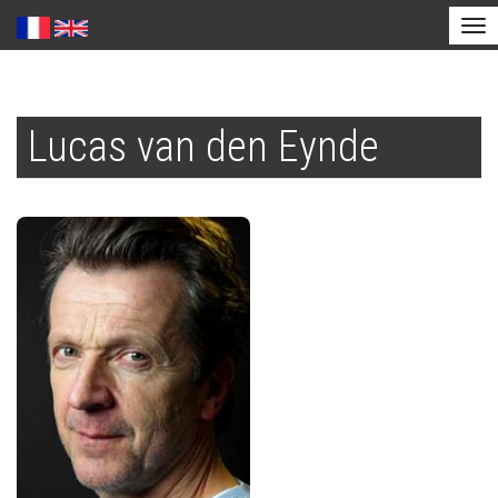
Tog
nav
Skip
to
Lucas van den Eynde
main
content