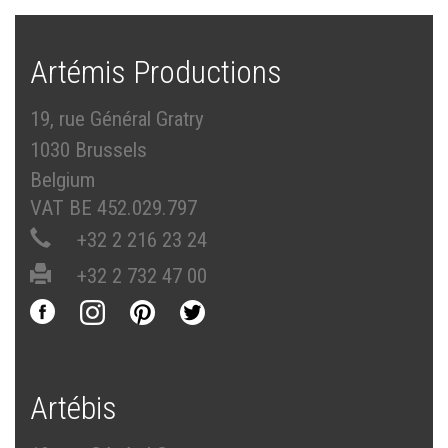
Artémis Productions
19, rue Général Gratry
1030 Brussels
Belgium
VAT BE 452.029.797
+32 2 216 23 24
+32 2 732 47 00
Artébis