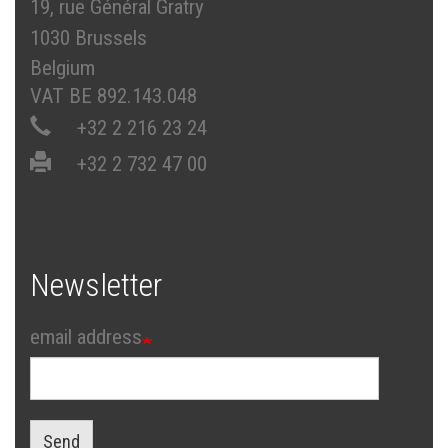
19, rue Général Gratry
1030 Brussels
Belgium
VAT BE 892.143.048
+32 2 216 23 24
+32 2 732 47 00
Newsletter
email address
Send