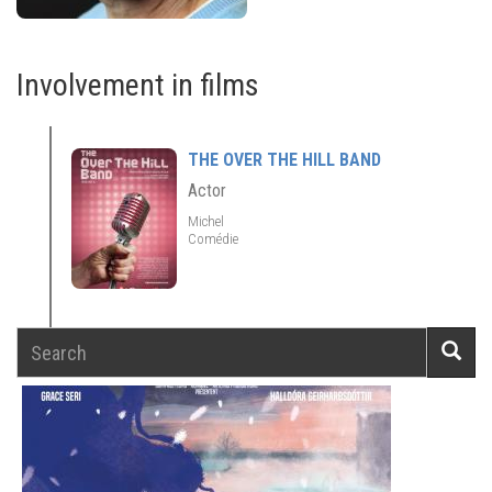
Involvement in films
THE OVER THE HILL BAND
Actor
Michel
Comédie
Search
Searc