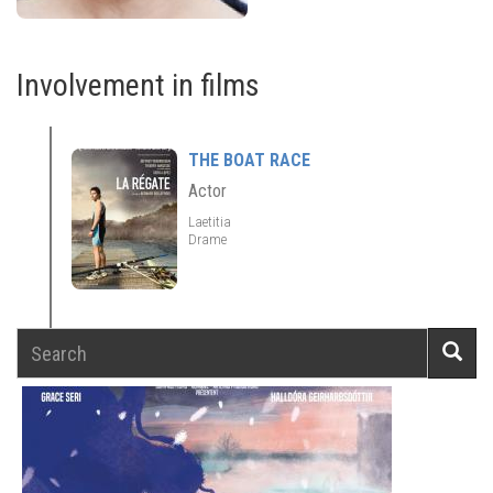
Involvement in films
THE BOAT RACE
Actor
Laetitia
Drame
Search
Searc