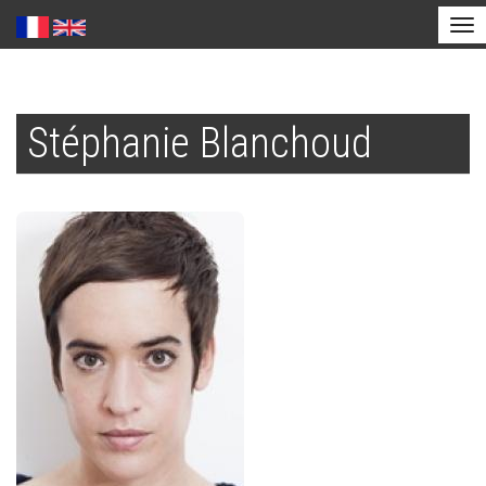
Tog
nav
Skip
to
Stéphanie Blanchoud
main
content