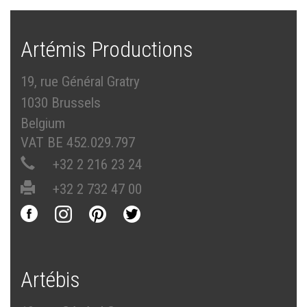
Artémis Productions
19, rue Général Gratry
1030 Brussels
Belgium
VAT BE 452.029.797
+32 2 216 23 24
+32 2 732 47 00
Artébis