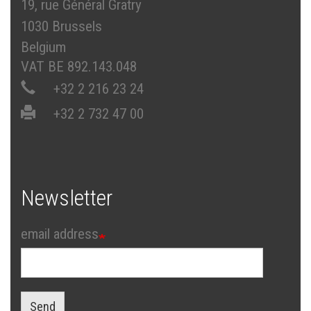
19, rue Général Gratry
1030 Brussels
Belgium
VAT BE 892.143.048
+32 2 216 23 24
+32 2 732 47 00
Newsletter
email address
Send