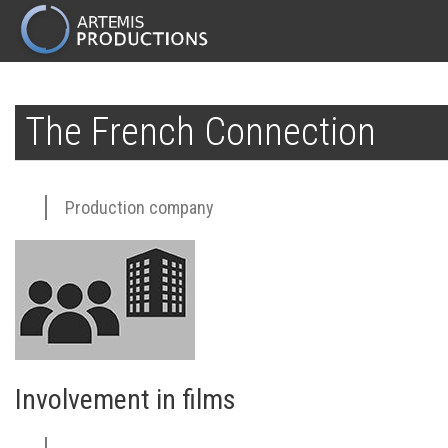
MAIN
NAVIGATION
Skip
to
The French Connection
main
content
Production company
Involvement in films