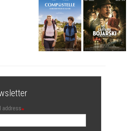
wsletter
l address