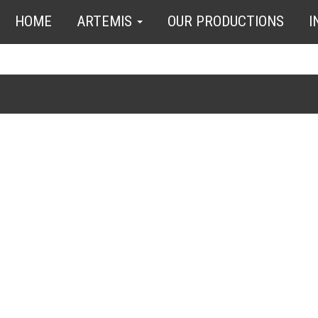
HOME
ARTEMIS
OUR PRODUCTIONS
I