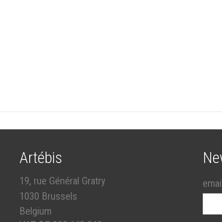
Artébis
Ne
19, rue Général Gratry
emai
1030 Brussels
Belgium