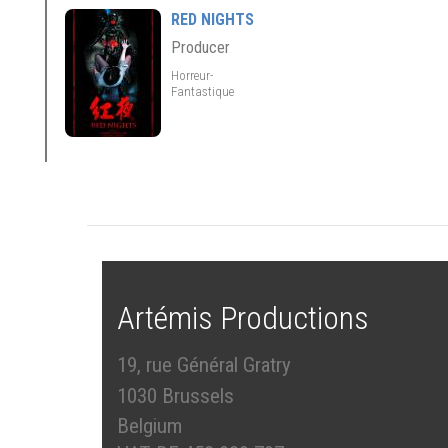
RED NIGHTS
Producer
Horreur-
Fantastique
Artémis Productions
19, rue Général Gratry
1030 Brussels
Belgium