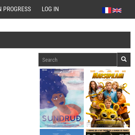
N PROGRESS
LOG IN
Search
Searc