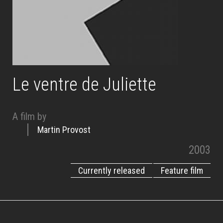
Le ventre de Juliette
A film by
Martin Provost
2003
Currently released
Feature film