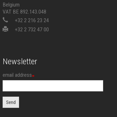
Belgium
VAT BE 892.143.048
+32 2 216 23 24
+32 2 732 47 00
Newsletter
email address
Send