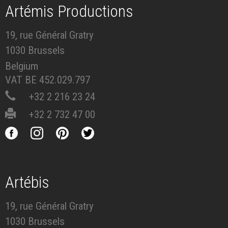
Artémis Productions
19, rue Général Gratry
1030 Brussels
Belgium
VAT BE 452.029.797
+32 2 216 23 24
+32 2 732 47 00
Artébis
19, rue Général Gratry
1030 Brussels