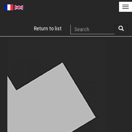
Tog
nav
Skip
Search
Return to list
to
Searc
main
content