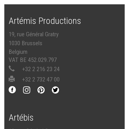
Artémis Productions
19, rue Général Gratry
1030 Brussels
Belgium
VAT BE 452.029.797
+32 2 216 23 24
+32 2 732 47 00
Artébis