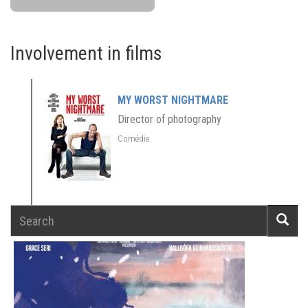
Involvement in films
MY WORST NIGHTMARE
Director of photography
Comédie
Search
Searc