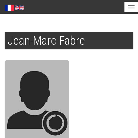
Tog
nav
Skip
to
Jean-Marc Fabre
main
content