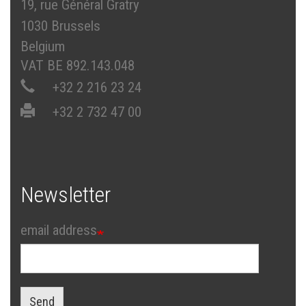
19, rue Général Gratry
1030 Brussels
Belgium
VAT BE 892.143.048
+32 2 216 23 24
+32 2 732 47 00
Newsletter
email address
Send