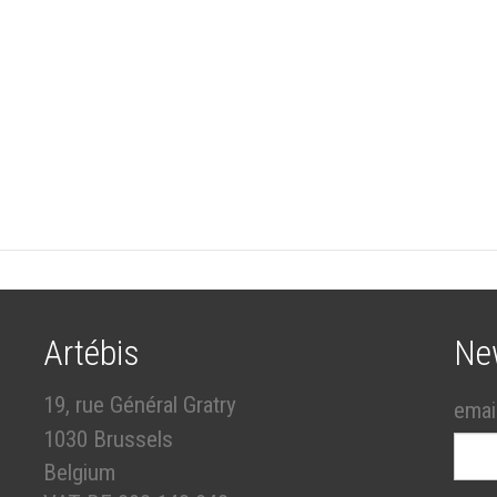
Artébis
Ne
19, rue Général Gratry
emai
1030 Brussels
Belgium