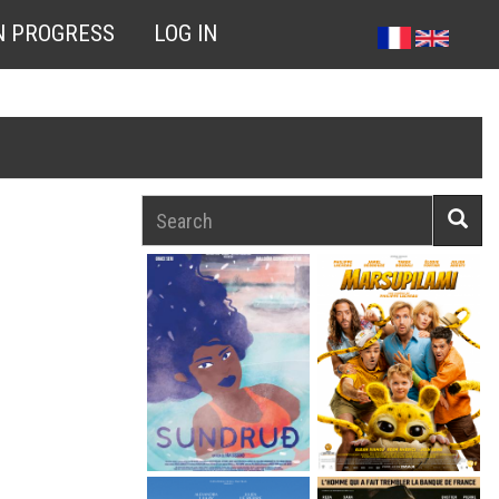
N PROGRESS
LOG IN
Search
Searc