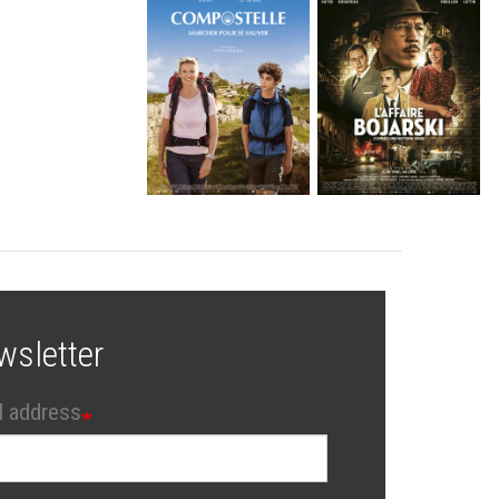
wsletter
l address