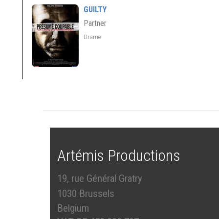
GUILTY
Partner
Drame
Artémis Productions
19, rue Général Gratry
1030 Brussels
Belgium