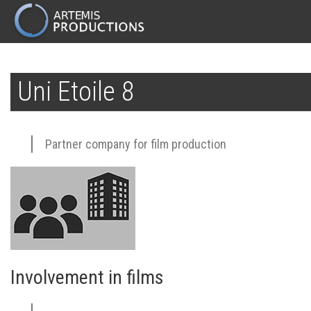
MAIN
NAVIGATION
Skip
to
Uni Etoile 8
main
content
Partner company for film production
Involvement in films