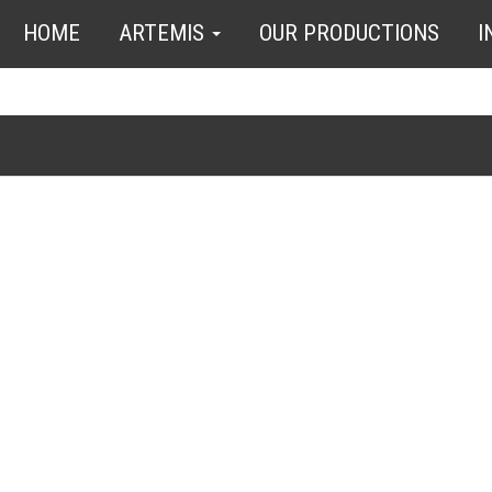
HOME
ARTEMIS
OUR PRODUCTIONS
I