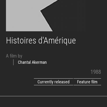
Histoires d'Amérique
A film by
Chantal Akerman
1988
Currently released
Feature film