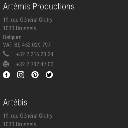
Artémis Productions
19, rue Général Gratry
1030 Brussels
Belgium
VAT BE 452.029.797
+32 2 216 23 24
+32 2 732 47 00
Artébis
19, rue Général Gratry
1030 Brussels