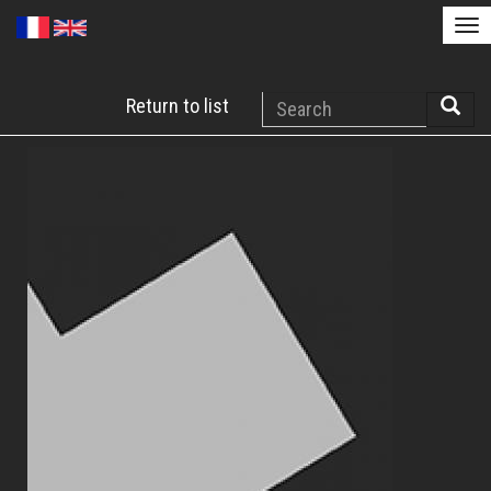
Tog
nav
Skip
Search
Return to list
to
Searc
main
content