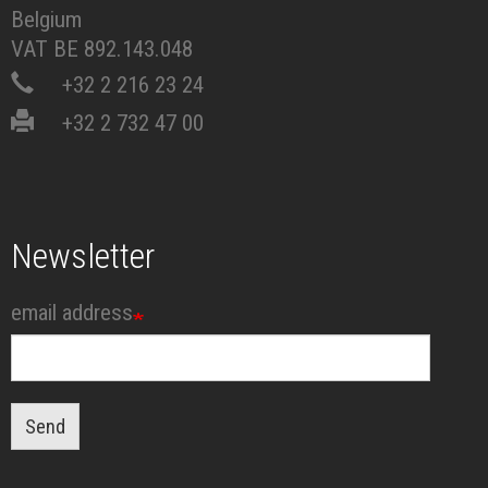
Belgium
VAT BE 892.143.048
+32 2 216 23 24
+32 2 732 47 00
Newsletter
email address
Send