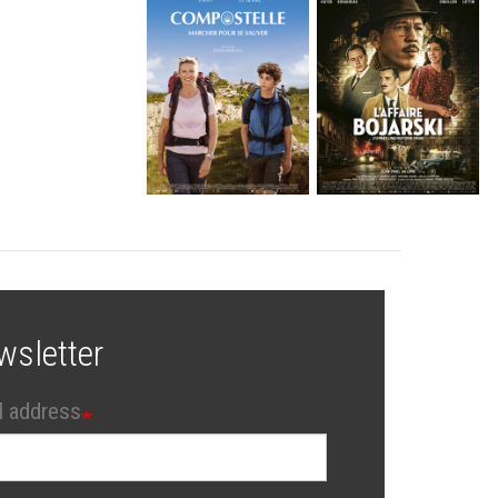
wsletter
l address