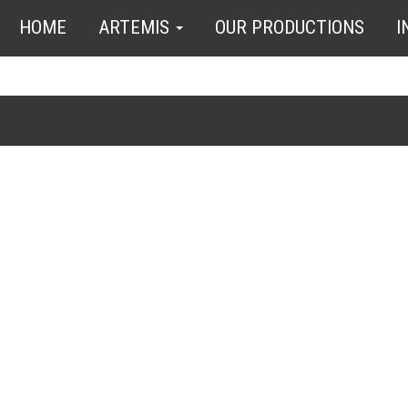
HOME
ARTEMIS
OUR PRODUCTIONS
I