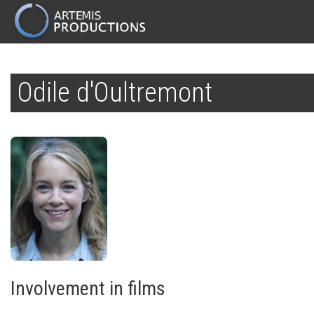
MAIN
NAVIGATION
Skip
to
Odile d'Oultremont
main
content
Involvement in films