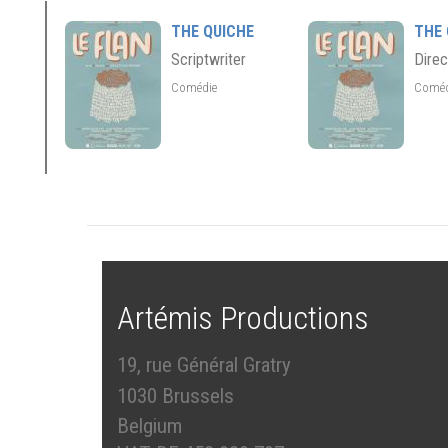
THE QUICHE
THE 
Scriptwriter
Direc
Comédie
Comé
Artémis Productions
19, rue Général Gratry
1030 Brussels
Belgium