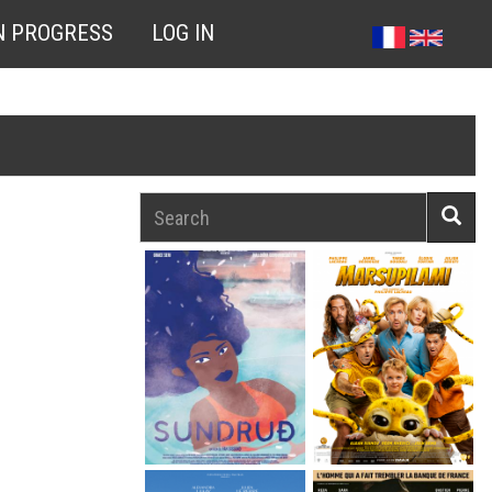
N PROGRESS
LOG IN
Search
Searc