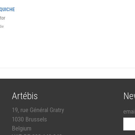
QUICHE
tor
die
Artébis
Ne
19, rue Général Gratry
emai
1030 Brussels
Belgium