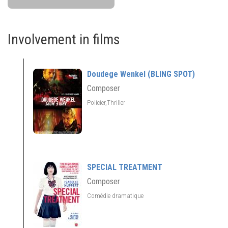
Involvement in films
Doudege Wenkel (BLING SPOT)
Composer
Policier,Thriller
SPECIAL TREATMENT
Composer
Comédie dramatique