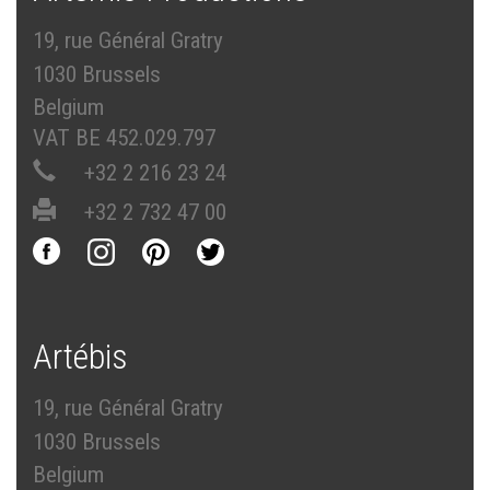
19, rue Général Gratry
1030 Brussels
Belgium
VAT BE 452.029.797
+32 2 216 23 24
+32 2 732 47 00
Artébis
19, rue Général Gratry
1030 Brussels
Belgium