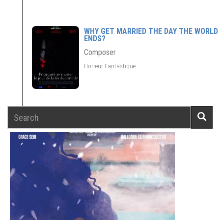
WHY GET MARRIED THE DAY THE WORLD
ENDS?
Composer
Horreur-Fantastique
Search
Searc