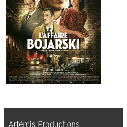
Artémis Productions