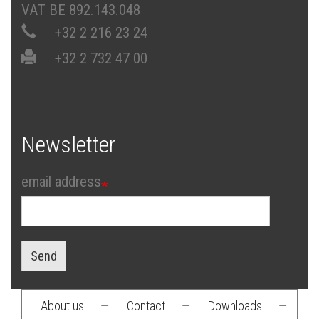
VAT BE 892.143.048
+32 2 216 23 24
+32 2 732 47 00
Newsletter
email address
Send
About us
—
Contact
—
Downloads
—