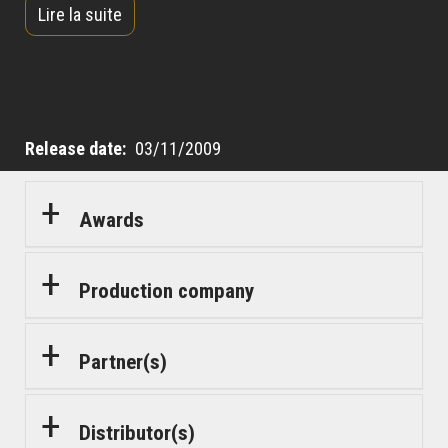
Lire la suite
impress his wife and win back her heart, Simon
decides to risk everything by taking Bilal under his
wing.
Release date
03/11/2009
Awards
Production company
Partner(s)
Distributor(s)