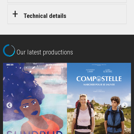
Technical details
Our latest productions