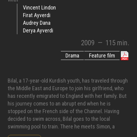
Vincent Lindon
Firat Ayverdi
Audrey Dana
Derya Ayverdi
2009
—
115 min.
Drama
Feature film
Bilal, a 17-year-old Kurdish youth, has traveled through
the Middle East and Europe to join his girlfriend, who
has recently emigrated to England with her family. But
his journey comes to an abrupt end when he is
stopped on the French side of the Channel. Having
decided to swim across, Bilal goes to the local
swimming pool to train. There he meets Simon, a
swimming instructor in the midst of a divorce. To