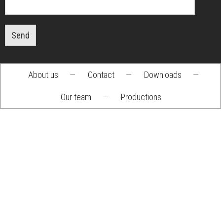
Send
About us
—
Contact
—
Downloads
—
Footer
Our team
—
Productions
menu