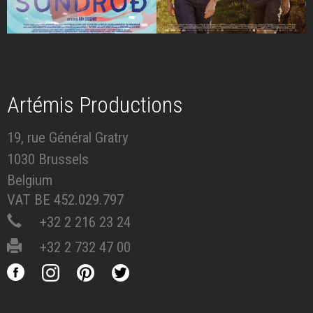
Artémis Productions
19, rue Général Gratry
1030 Brussels
Belgium
VAT BE 452.029.797
+32 2 216 23 24
+32 2 732 47 00