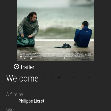
trailer
Welcome
A film by
Philippe Lioret
With