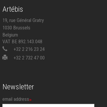
Artébis
19, rue Général Gratry
1030 Brussels
Belgium
VAT BE 892.143.048
+32 2 216 23 24
+32 2 732 47 00
Newsletter
email address