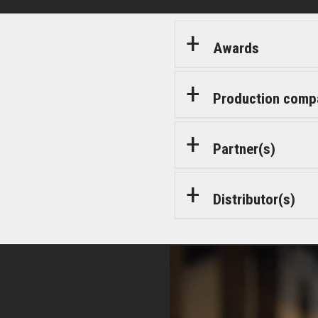
Awards
Production comp
Partner(s)
Distributor(s)