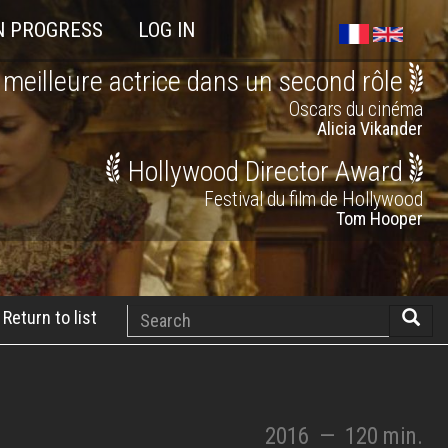
N PROGRESS
LOG IN
 meilleure actrice dans un second rôle
Oscars du cinéma
Alicia Vikander
Hollywood Director Award
Festival du film de Hollywood
Tom Hooper
Search
Return to list
Searc
2016
—
120 min.