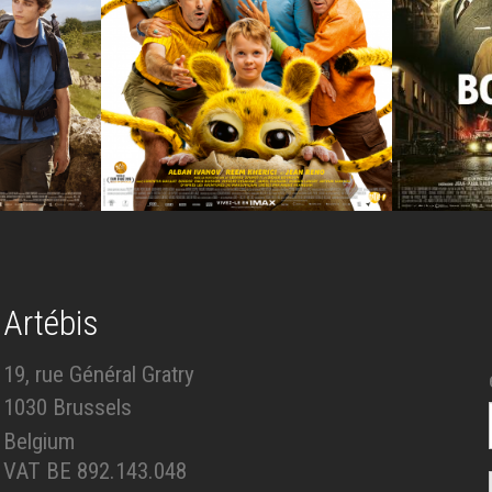
Artébis
19, rue Général Gratry
1030 Brussels
Belgium
VAT BE 892.143.048