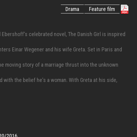
Drama
Feature film
Ebershoff's celebrated novel, The Danish Girl is inspired
nters Einar Wegener and his wife Greta. Set in Paris and
 the moving story of a marriage thrust into the unknown
ith the belief he's a woman. With Greta at his side,
n her support, Einar at last becomes who he is meant to
20/2016