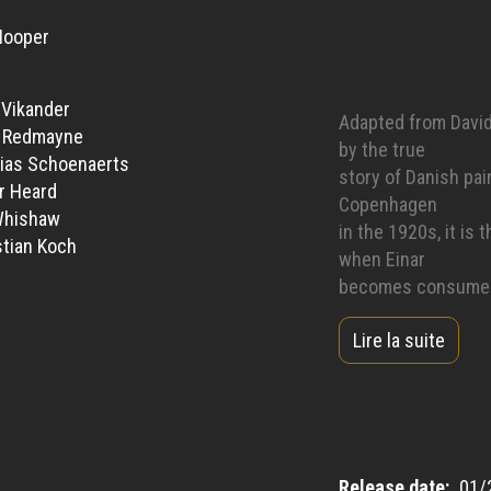
Hooper
a Vikander
Adapted from David 
e Redmayne
by the true
ias Schoenaerts
story of Danish pai
r Heard
Copenhagen
Whishaw
in the 1920s, it is
tian Koch
when Einar
becomes consumed w
unwavering
Lire la suite
and unconditional i
be.
Release date
01/