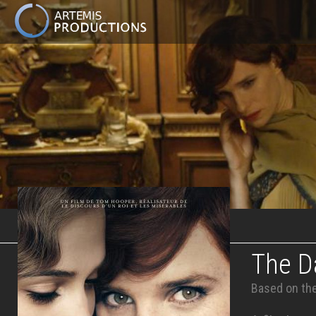
MAIN
NAVIGATION
Skip
to
main
content
The Da
Based on the