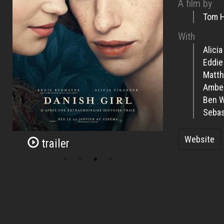
A film by
Tom 
With
Alici
Eddi
Matth
Ambe
Ben 
Sebas
Website
trailer