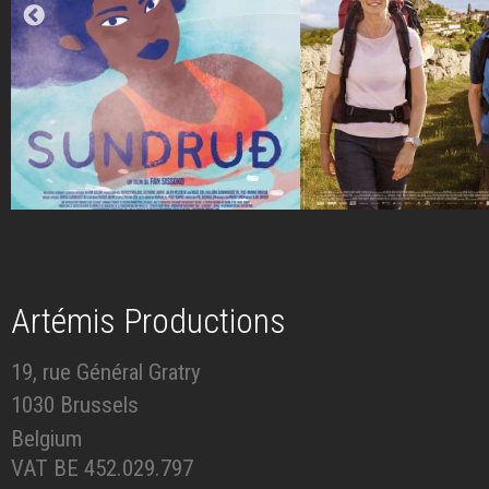
Artémis Productions
19, rue Général Gratry
1030 Brussels
Belgium
VAT BE 452.029.797