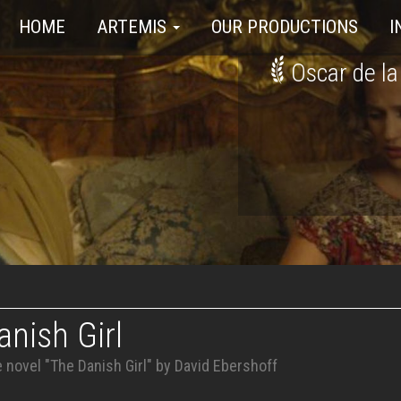
HOME
ARTEMIS
OUR PRODUCTIONS
I
Oscar de la
nish Girl
 novel "The Danish Girl" by David Ebershoff