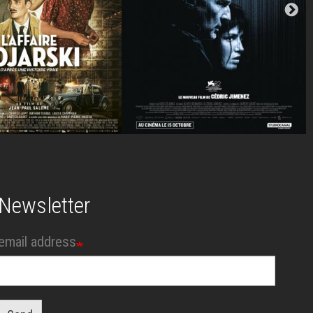
Newsletter
email address