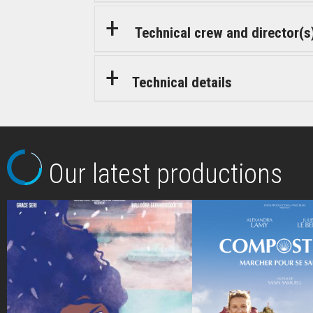
Technical crew and director(s
Technical details
Our latest productions