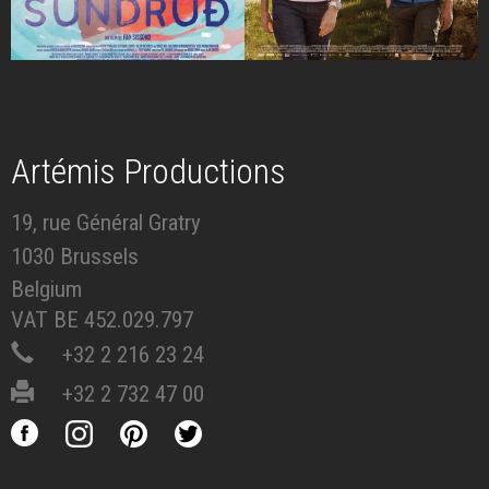
Artémis Productions
19, rue Général Gratry
1030 Brussels
Belgium
VAT BE 452.029.797
+32 2 216 23 24
+32 2 732 47 00