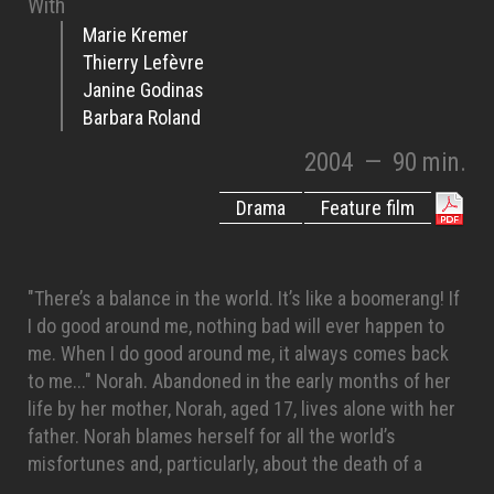
With
Marie Kremer
Thierry Lefèvre
Janine Godinas
Barbara Roland
2004
—
90 min.
Drama
Feature film
"There’s a balance in the world. It’s like a boomerang! If
I do good around me, nothing bad will ever happen to
me. When I do good around me, it always comes back
to me..." Norah. Abandoned in the early months of her
life by her mother, Norah, aged 17, lives alone with her
father. Norah blames herself for all the world’s
misfortunes and, particularly, about the death of a
rallye pilot, Nico Marcuse, whom she saw the accident