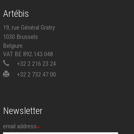
Artébis
19, rue Général Gratry
1030 Brussels
Belgium
VAT BE 892.143.048
+32 2 216 23 24
+32 2 732 47 00
Newsletter
email address