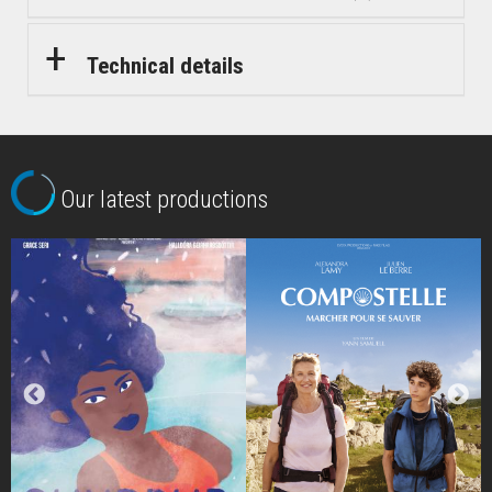
Technical details
Our latest productions