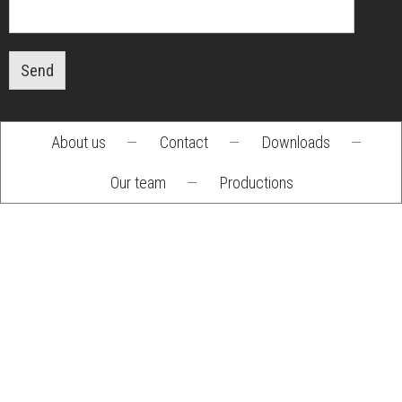
Send
About us
—
Contact
—
Downloads
—
Footer
Our team
—
Productions
menu