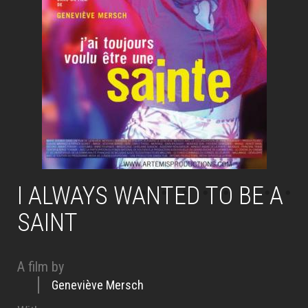
I ALWAYS WANTED TO BE A
SAINT
A film by
Geneviève Mersch