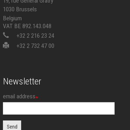
19, rue Général Gratry
1030 Brussels
Belgium
VAT BE 892.143.048
+32 2 216 23 24
+32 2 732 47 00
Newsletter
email address
Send