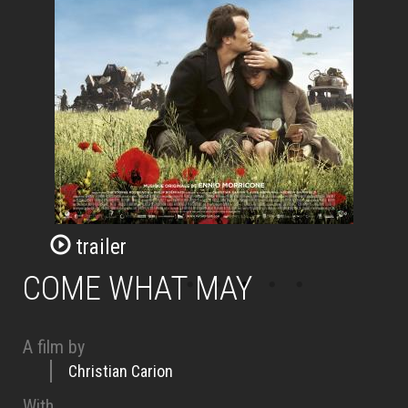
trailer
COME WHAT MAY
A film by
Christian Carion
With