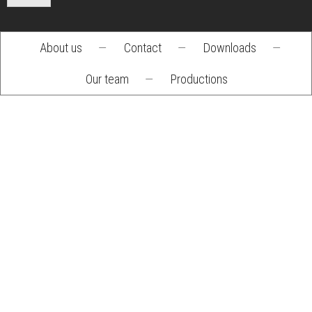
About us
—
Contact
—
Downloads
—
Footer
Our team
—
Productions
menu