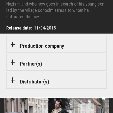
Nazism, and who now goes in search of his young son,
led by the village schoolmistress to whom he
entrusted the boy.
Release date
11/04/2015
Production company
Partner(s)
Distributor(s)