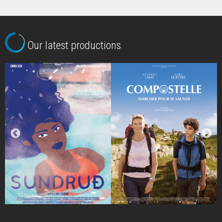
Our latest productions