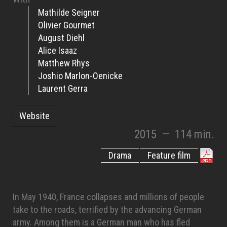
Mathilde Seigner
Olivier Gourmet
August Diehl
Alice Isaaz
Matthew Rhys
Joshio Marlon-Oenicke
Laurent Gerra
Website
2015
—
114 min.
Drama
Feature film
In May 1940, France collapses and millions of people
take to the roads, terrified by the advancing German
army. Among them is a German man who has fled