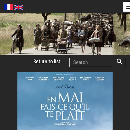
Skip
to
main
content
Search
Return to list
Searc