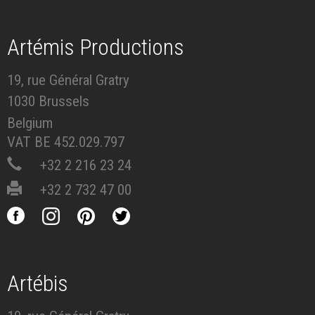
Artémis Productions
19, rue Général Gratry
1030 Brussels
Belgium
VAT BE 452.029.797
+32 2 216 23 24
+32 2 732 47 00
Artébis