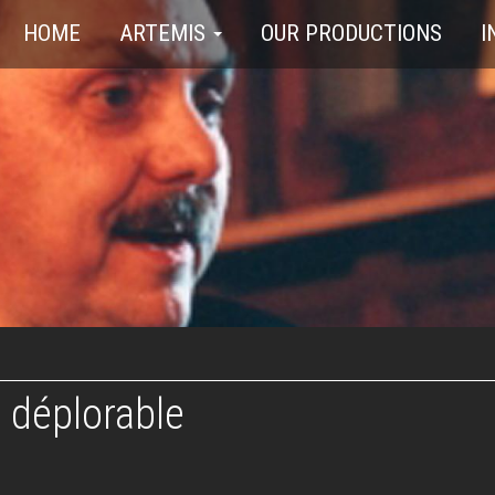
HOME
ARTEMIS
OUR PRODUCTIONS
I
 déplorable