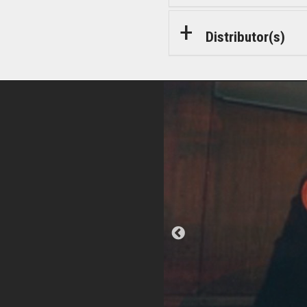
Distributor(s)