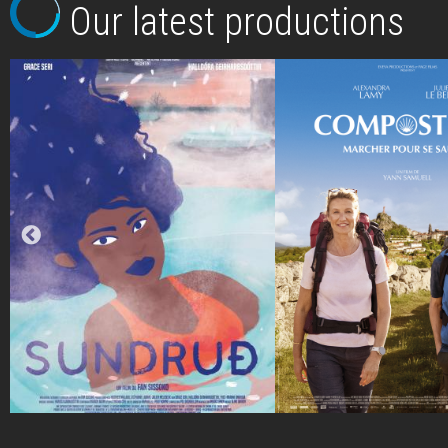
Our latest productions