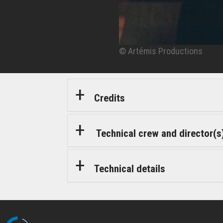
© Artémis Productions
© Artémis Productions
Credits
Technical crew and director(s
Technical details