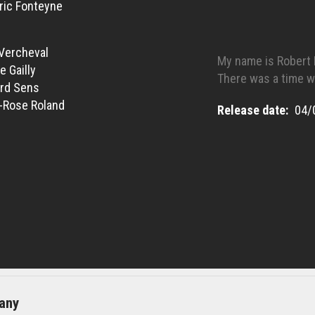
ric Fonteyne
Vercheval
My name is Robert 
e Gailly
There was a time w
rd Sens
-Rose Roland
Release date
04/
any