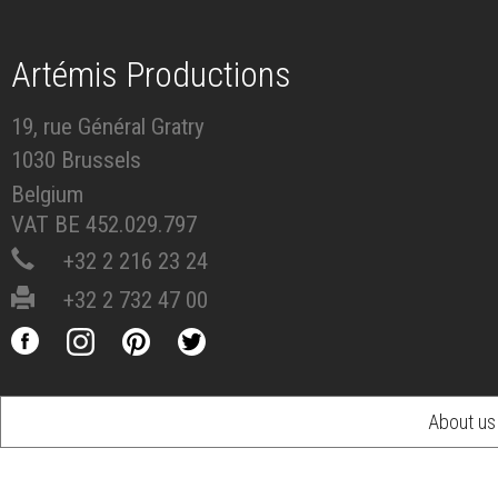
Artémis Productions
19, rue Général Gratry
1030 Brussels
Belgium
VAT BE 452.029.797
+32 2 216 23 24
+32 2 732 47 00
About us
Footer
menu