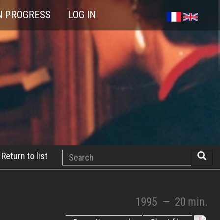
N PROGRESS
LOG IN
Search
Return to list
Searc
1995
—
20 min.