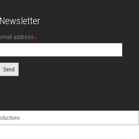
Newsletter
email address
Send
oductions