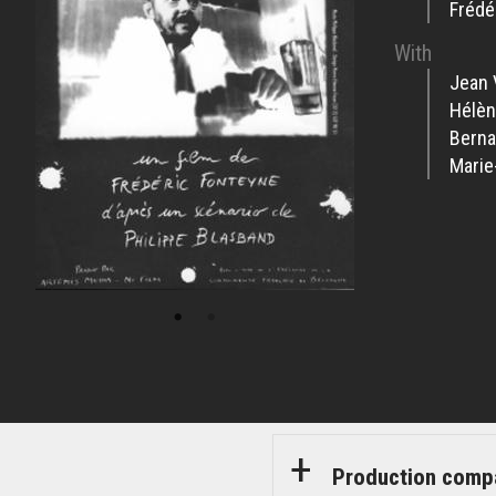
Frédé
With
Jean 
Hélèn
Berna
Marie
Production comp