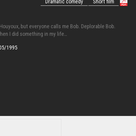
Dramatic comedy
Short film
Houyoux, but everyone calls me Bob. Deplorable Bob.
hen I did something in my life…
05/1995