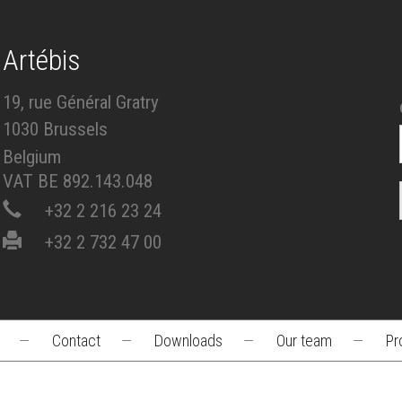
Artébis
19, rue Général Gratry
1030 Brussels
Belgium
VAT BE 892.143.048
+32 2 216 23 24
+32 2 732 47 00
—
Contact
—
Downloads
—
Our team
—
Pr