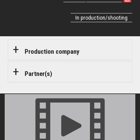
In production/shooting
Production company
Partner(s)