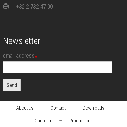
+32 2 732 47 00
Newsletter
email address
Send
About us
—
Contact
—
Downloads
—
Footer
Our team
—
Productions