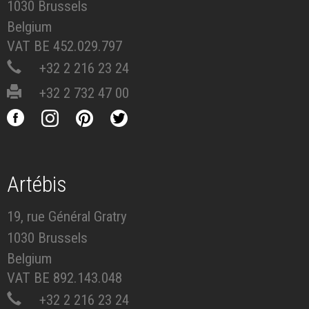
1030 Brussels
Belgium
VAT BE 452.029.797
+32 2 216 23 24
+32 2 732 47 00
Artébis
19, rue Général Gratry
1030 Brussels
Belgium
VAT BE 892.143.048
+32 2 216 23 24