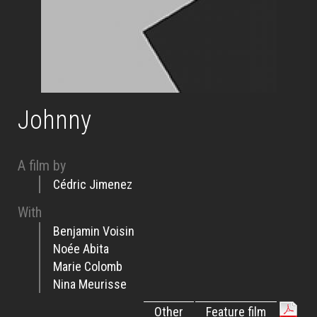
Johnny
A film by
Cédric Jimenez
With
Benjamin Voisin
Noée Abita
Marie Colomb
Nina Meurisse
Other
Feature film