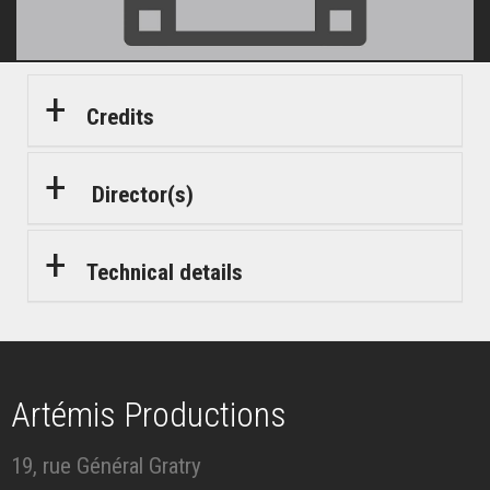
Credits
Director(s)
Technical details
Artémis Productions
19, rue Général Gratry