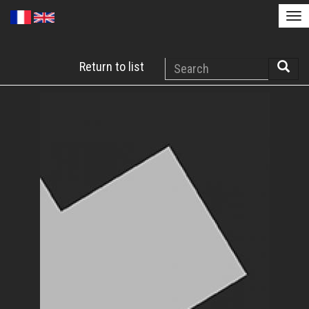
Tog
nav
Skip
Search
Return to list
to
Searc
main
content