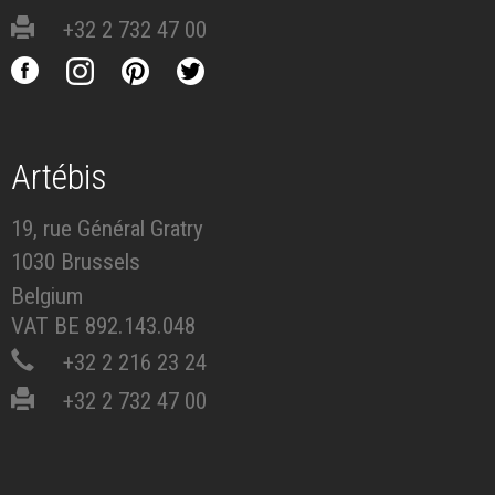
+32 2 732 47 00
Artébis
19, rue Général Gratry
1030 Brussels
Belgium
VAT BE 892.143.048
+32 2 216 23 24
+32 2 732 47 00