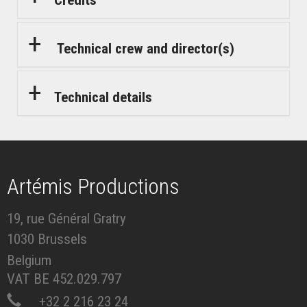
Technical crew and director(s)
Technical details
Artémis Productions
19, rue Général Gratry
1030 Brussels
Belgium
VAT BE 452.029.797
+32 2 216 23 24