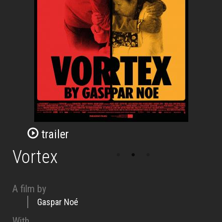
trailer
Vortex
A film by
Gaspar Noé
With