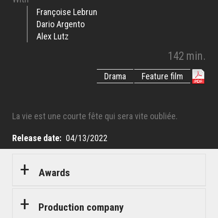
Françoise Lebrun
Dario Argento
Alex Lutz
142 min.
Drama
Feature film
La vie est une courte fête qui sera vite oubliée.
Release date
04/13/2022
Awards
Production company