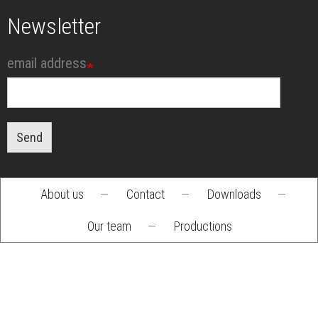
Newsletter
email address
Send
About us
—
Contact
—
Downloads
—
Footer
Our team
—
Productions
menu