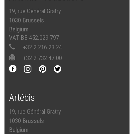
19, rue Général Gratry
1030 Brussels
Belgium
VAT BE 452.029.797
+32 2 216 23 24
+32 2 732 47 00
Artébis
19, rue Général Gratry
1030 Brussels
Belgium