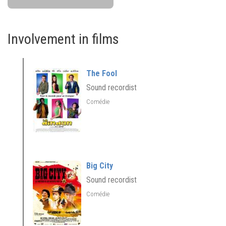
Involvement in films
The Fool
Sound recordist
Comédie
Big City
Sound recordist
Comédie