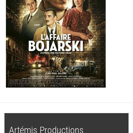
Artémis Productions