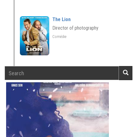
The Lion
Director of photography
Comédie
Search
Searc