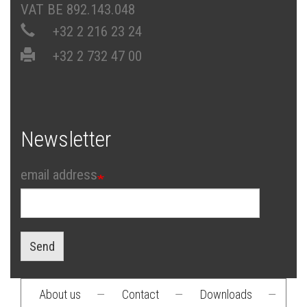
VAT BE 892.143.048
+32 2 216 23 24
+32 2 732 47 00
Newsletter
email address
Send
About us
—
Contact
—
Downloads
—