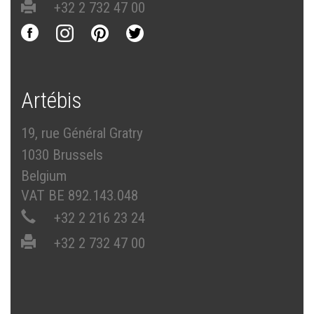
+32 2 732 47 00
Artébis
19, rue Général Gratry
1030 Brussels
Belgium
VAT BE 892.143.048
+32 2 216 23 24
+32 2 732 47 00