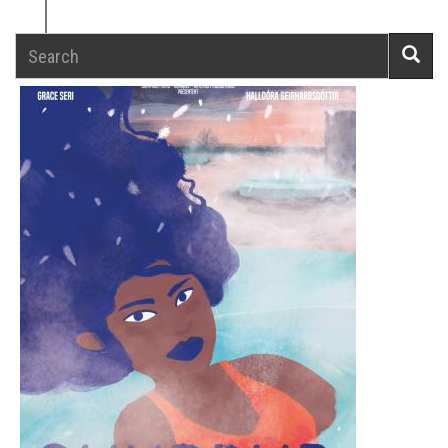
Search
Searc