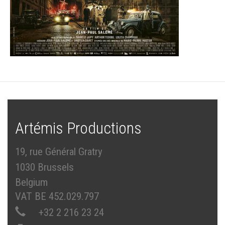
Artémis Productions
19, rue Général Gratry
1030 Brussels
Belgium
VAT BE 452.029.797
+32 2 216 23 24