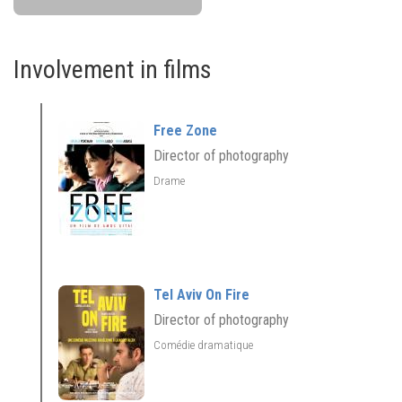
Involvement in films
Free Zone
Director of photography
Drame
Tel Aviv On Fire
Director of photography
Comédie dramatique