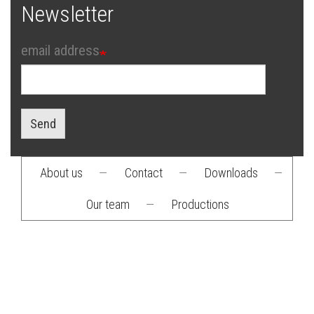
Newsletter
email address
Send
About us
—
Contact
—
Downloads
—
Footer
Our team
—
Productions
menu