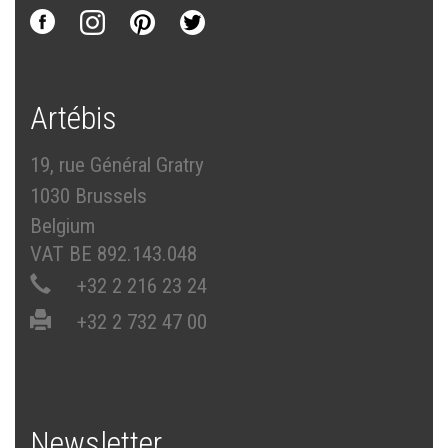
Artébis
19, rue Général Gratry
1030 Brussels
Belgium
VAT BE 892.143.048
+32 2 216 23 24
+32 2 732 47 00
Newsletter