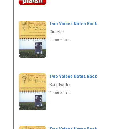
Two Voices Notes Book
Director
Documentaire
Two Voices Notes Book
Scriptwriter
Documentaire