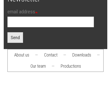
email address
Send
About us
—
Contact
—
Downloads
—
Footer
Our team
—
Productions
menu