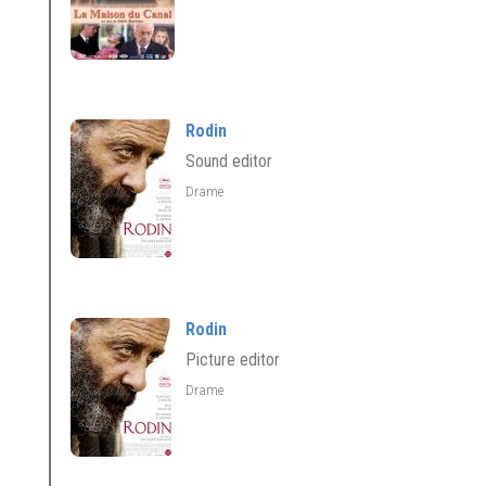
Rodin
Sound editor
Drame
Rodin
Picture editor
Drame