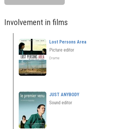
Involvement in films
Lost Persons Area
Picture editor
Drame
JUST ANYBODY
Sound editor