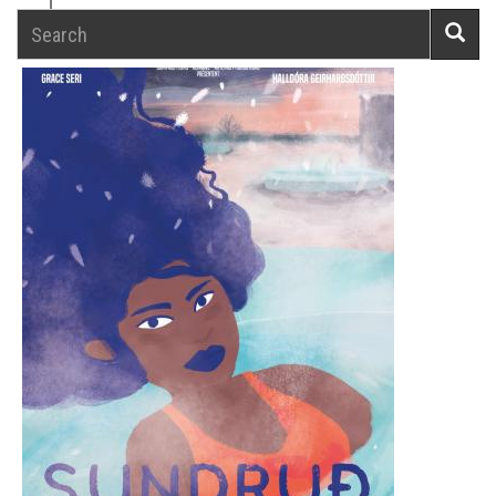
Search
Searc