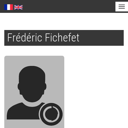
Tog
nav
Skip
to
Frédéric Fichefet
main
content