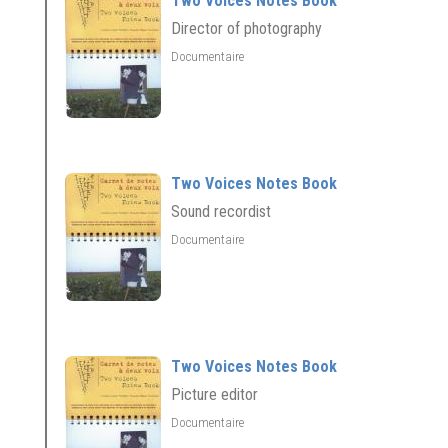
Two Voices Notes Book
Director of photography
Documentaire
Two Voices Notes Book
Sound recordist
Documentaire
Two Voices Notes Book
Picture editor
Documentaire