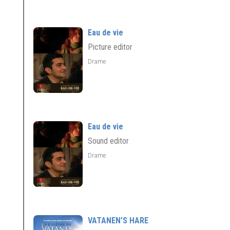
Eau de vie
Picture editor
Drame
Eau de vie
Sound editor
Drame
VATANEN’S HARE