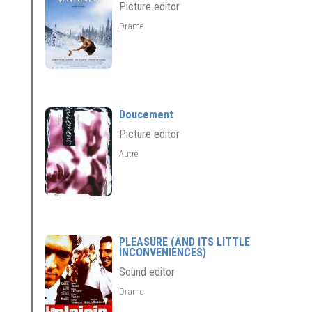
Picture editor
Drame
Doucement
Picture editor
Autre
PLEASURE (AND ITS LITTLE
INCONVENIENCES)
Sound editor
Drame