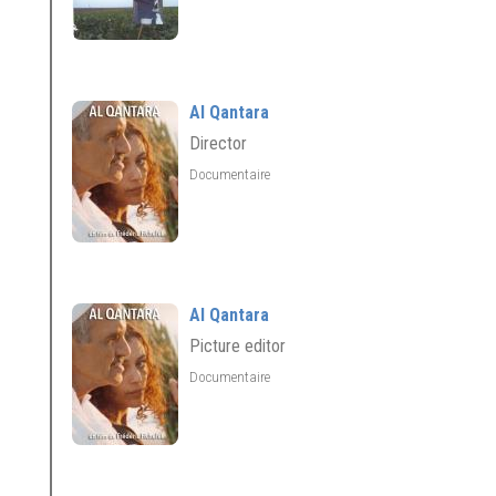
Al Qantara
Director
Documentaire
Al Qantara
Picture editor
Documentaire