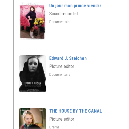
Un jour mon prince viendra
Sound recordist
Documentaire
Edward J. Steichen
Picture editor
Documentaire
THE HOUSE BY THE CANAL
Picture editor
Drame