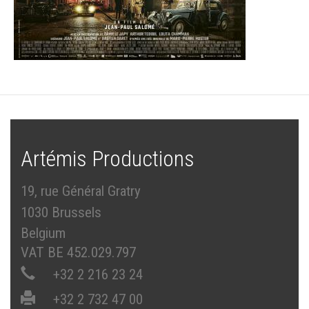
Artémis Productions
19, rue Général Gratry
1030 Brussels
Belgium
VAT BE 452.029.797
+32 2 216 23 24
+32 2 732 47 00