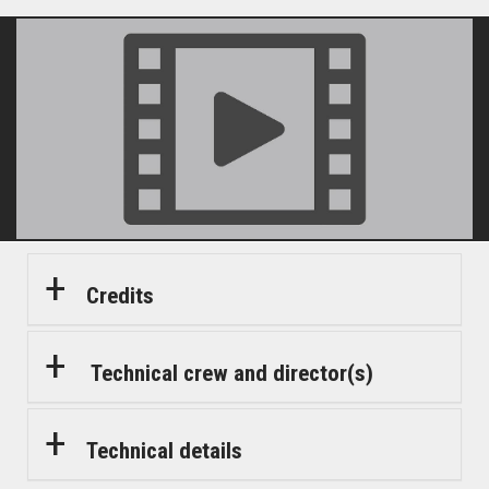
Credits
Technical crew and director(s)
Technical details