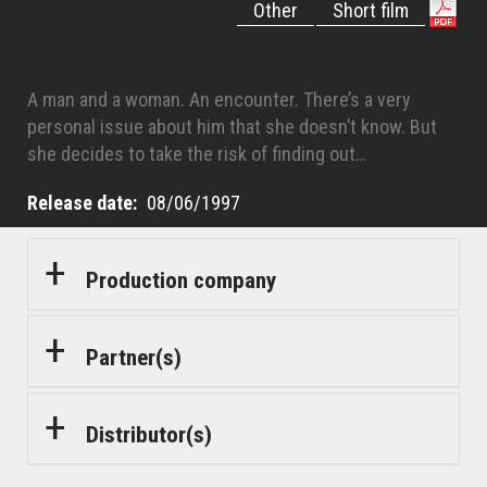
Other
Short film
A man and a woman. An encounter. There’s a very
personal issue about him that she doesn’t know. But
she decides to take the risk of finding out…
Release date
08/06/1997
Production company
Partner(s)
Distributor(s)