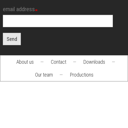
email address
Send
About us
—
Contact
—
Downloads
—
Footer
Our team
—
Productions
menu