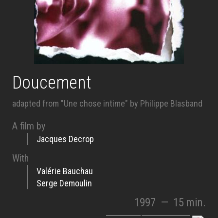
Doucement
adapted from "Une chose intime" by Philippe Blasband
A film by
Jacques Decrop
With
Valérie Bauchau
Serge Demoulin
1997
—
15 min.