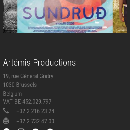
Artémis Productions
19, rue Général Gratry
1030 Brussels
Belgium
VAT BE 452.029.797
+32 2 216 23 24
+32 2 732 47 00