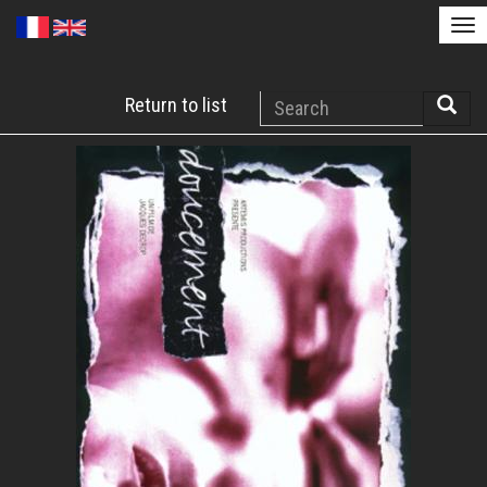
Tog
nav
Skip
Search
Return to list
to
Searc
main
content