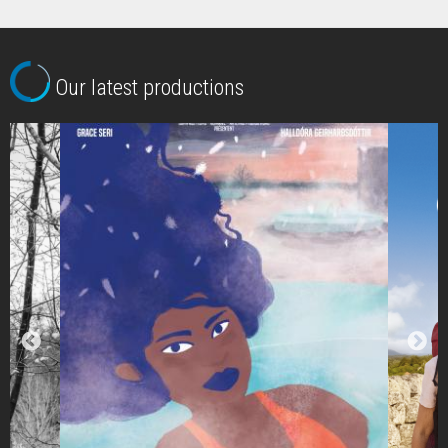
Our latest productions