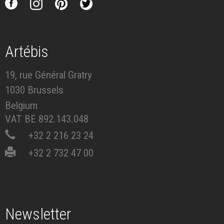
Artébis
19, rue Général Gratry
1030 Brussels
Belgium
VAT BE 892.143.048
+32 2 216 23 24
+32 2 732 47 00
Newsletter