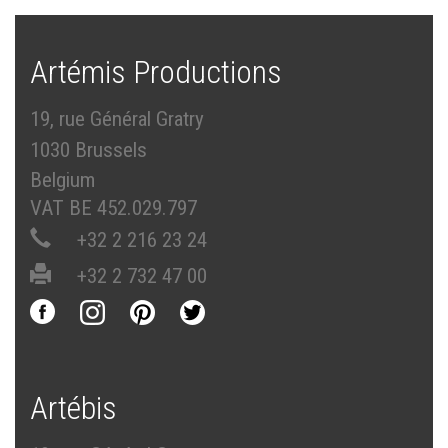
Artémis Productions
19, rue Général Gratry
1030 Brussels
Belgium
VAT BE 452.029.797
+32 2 216 23 24
+32 2 732 47 00
Artébis