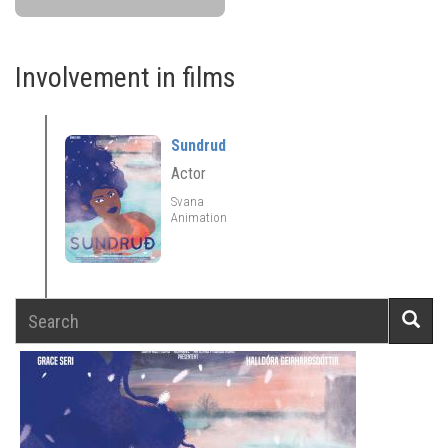
Involvement in films
Sundrud
Actor
Svana
Animation
Search
Searc