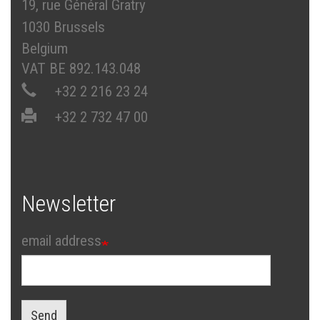
19, rue Général Gratry
1030 Brussels
Belgium
VAT BE 892.143.048
+32 2 216 23 24
+32 2 732 47 00
Newsletter
email address
Send