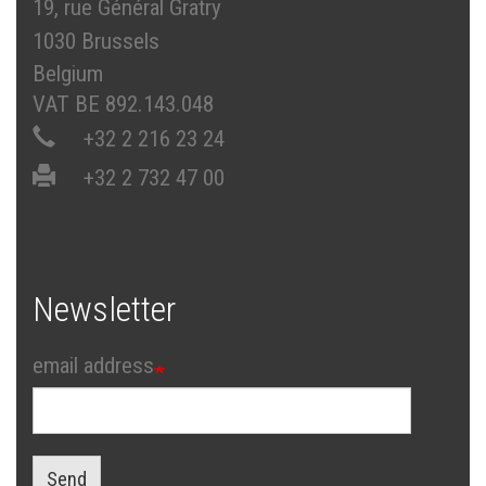
19, rue Général Gratry
1030 Brussels
Belgium
VAT BE 892.143.048
+32 2 216 23 24
+32 2 732 47 00
Newsletter
email address
Send