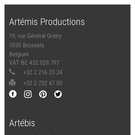
Artémis Productions
19, rue Général Gratry
1030 Brussels
Belgium
VAT BE 452.029.797
+32 2 216 23 24
+32 2 732 47 00
Artébis