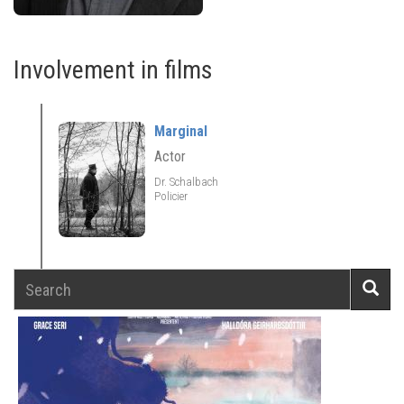
Involvement in films
Marginal
Actor
Dr. Schalbach
Policier
Search
Searc