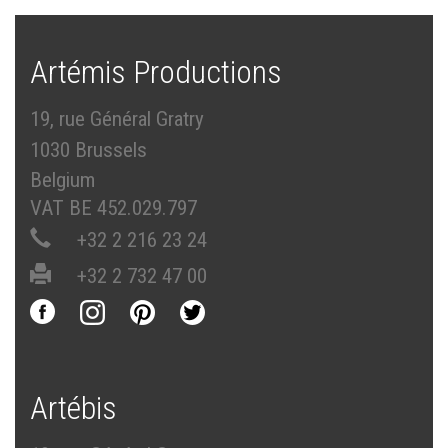
Artémis Productions
19, rue Général Gratry
1030 Brussels
Belgium
VAT BE 452.029.797
+32 2 216 23 24
+32 2 732 47 00
Artébis