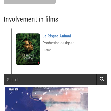
Involvement in films
Le Règne Animal
Production designer
Drame
Search
Searc