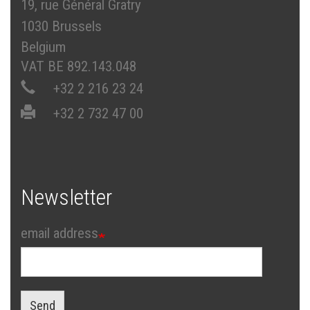
19, rue Général Gratry
1030 Brussels
Belgium
VAT BE 892.143.048
+32 2 216 23 24
+32 2 732 47 00
Newsletter
email address
Send