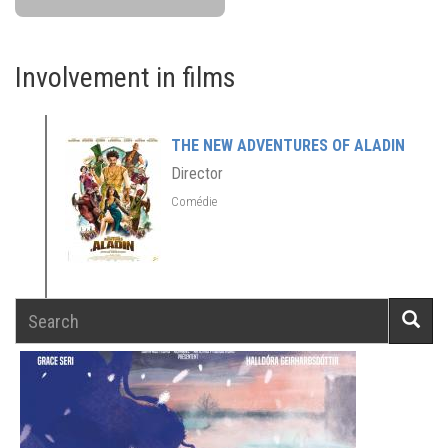
Involvement in films
THE NEW ADVENTURES OF ALADIN
Director
Comédie
Search
Searc