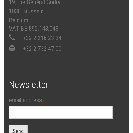
19, rue Général Gratry
1030 Brussels
Belgium
VAT BE 892.143.048
+32 2 216 23 24
+32 2 732 47 00
Newsletter
email address
Send