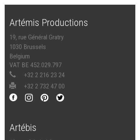
Artémis Productions
19, rue Général Gratry
1030 Brussels
Belgium
VAT BE 452.029.797
+32 2 216 23 24
+32 2 732 47 00
Artébis