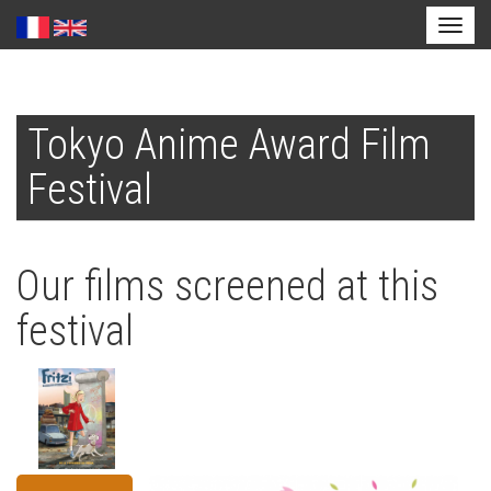
Toggl
naviga
Skip
to
Tokyo Anime Award Film
main
content
Festival
Our films screened at this
festival