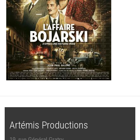
Artémis Productions
19, rue Général Gratry