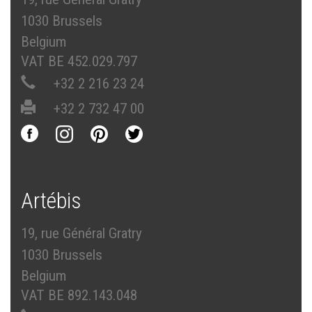
1030 Brussels
Belgium
VAT BE 452.029.797
+32 2 216 23 24
+32 2 732 47 00
Artébis
19, rue Général Gratry
1030 Brussels
Belgium
VAT BE 892.143.048