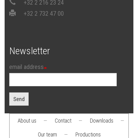
+32 2 216 23 24
+32 2 732 47 00
Newsletter
email address
Send
About us
—
Contact
—
Downloads
—
Footer
Our team
—
Productions