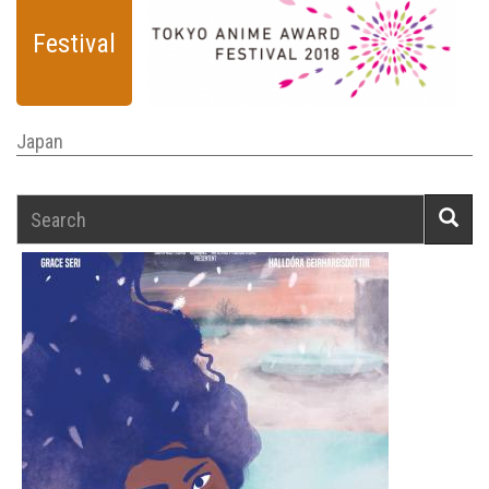
Festival
Japan
Search
Searc