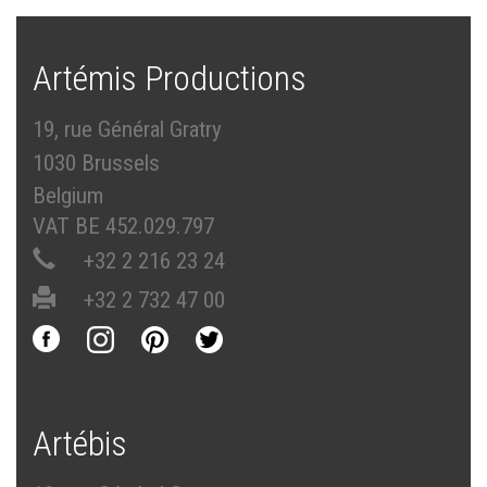
Artémis Productions
19, rue Général Gratry
1030 Brussels
Belgium
VAT BE 452.029.797
+32 2 216 23 24
+32 2 732 47 00
Artébis