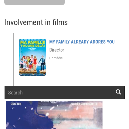
Involvement in films
MY FAMILY ALREADY ADORES YOU
Director
Comédie
Search
Searc