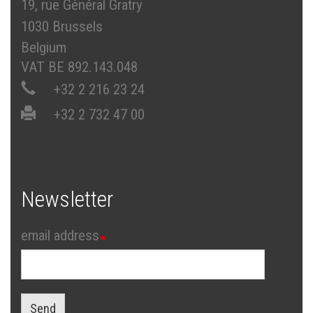
19, rue Général Gratry
1030 Brussels
Belgium
VAT BE 892.143.048
+32 2 216 23 24
+32 2 732 47 00
Newsletter
email address
Send