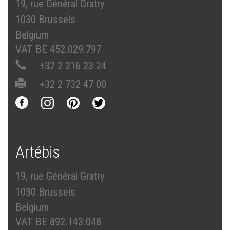
19, rue Général Gratry
1030 Brussels
Belgium
VAT BE 452.029.797
+32 2 216 23 24
+32 2 732 47 00
Artébis
19, rue Général Gratry
1030 Brussels
Belgium
VAT BE 892.143.048