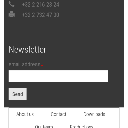
+32 2 216 23 24
+32 2 732 47 00
Newsletter
email address
Send
About us
—
Contact
—
Downloads
—
Footer
Our team
—
Productions