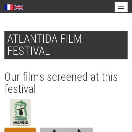
Toggl
naviga
Skip
to
ATLANTIDA FILM
main
content
FESTIVAL
Our films screened at this
festival