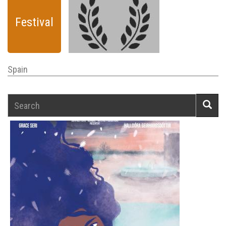
Festival
Spain
Search
Searc