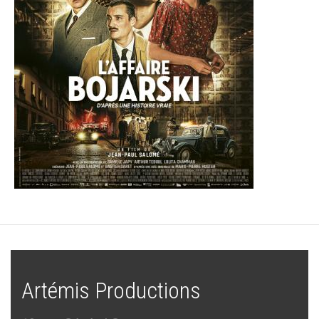
Artémis Productions