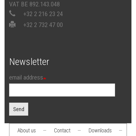
VAT BE 892.143.048
+32 2 216 23 24
+32 2 732 47 00
Newsletter
email address
Send
About us
—
Contact
—
Downloads
—