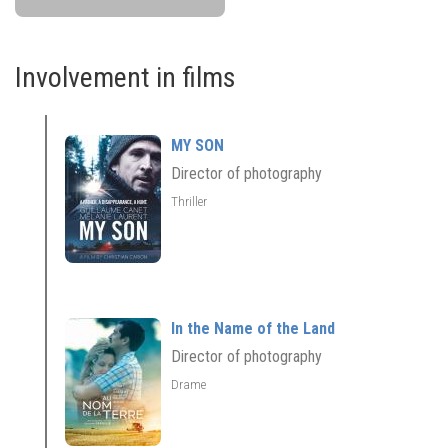
Involvement in films
MY SON
Director of photography
Thriller
In the Name of the Land
Director of photography
Drame