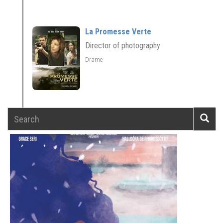
La Promesse Verte
Director of photography
Drame
Search
Searc