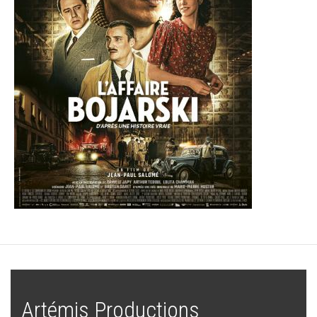
Artémis Productions