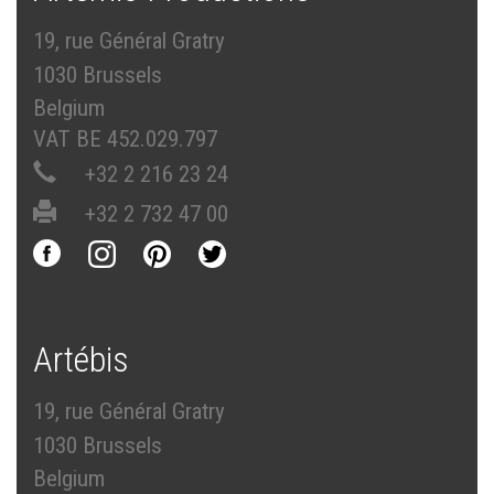
19, rue Général Gratry
1030 Brussels
Belgium
VAT BE 452.029.797
+32 2 216 23 24
+32 2 732 47 00
Artébis
19, rue Général Gratry
1030 Brussels
Belgium