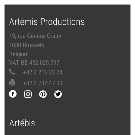
Artémis Productions
19, rue Général Gratry
1030 Brussels
Belgium
VAT BE 452.029.797
+32 2 216 23 24
+32 2 732 47 00
Artébis