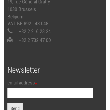
19, rue Général Gratry
1030 Brussels
Belgium
VAT BE 892.143.048
+32 2 216 23 24
+32 2 732 47 00
Newsletter
email address
Send