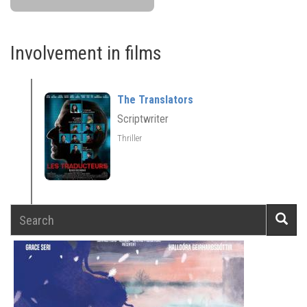
Involvement in films
The Translators
Scriptwriter
Thriller
Search
Searc