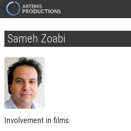
MAIN
NAVIGATION
Skip
to
Sameh Zoabi
main
content
Involvement in films