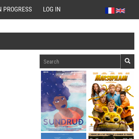
N PROGRESS
LOG IN
Search
Searc