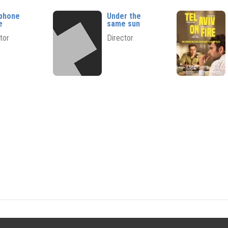
phone
Under the
e
same sun
tor
Director