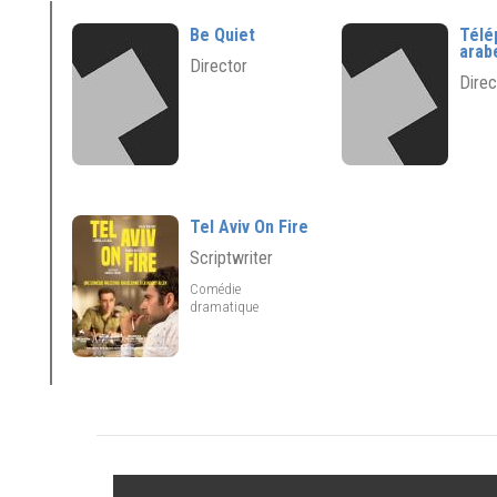
Be Quiet
Télé
arab
Director
Direc
Tel Aviv On Fire
Scriptwriter
Comédie
dramatique