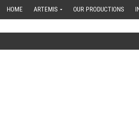
HOME
ARTEMIS
OUR PRODUCTIONS
I