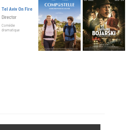
Tel Aviv On Fire
Director
Comédie
dramatique