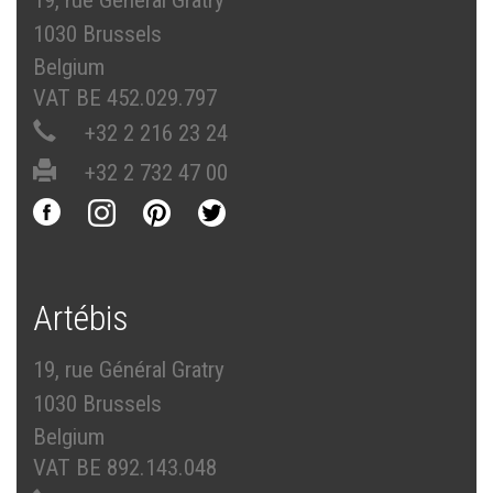
19, rue Général Gratry
1030 Brussels
Belgium
VAT BE 452.029.797
+32 2 216 23 24
+32 2 732 47 00
Artébis
19, rue Général Gratry
1030 Brussels
Belgium
VAT BE 892.143.048