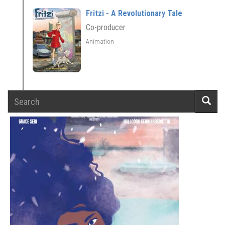
Fritzi - A Revolutionary Tale
Co-producer
Animation
Search
Searc