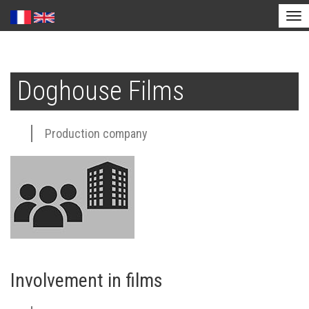
Tog
nav
Skip
to
Doghouse Films
main
content
Production company
Involvement in films