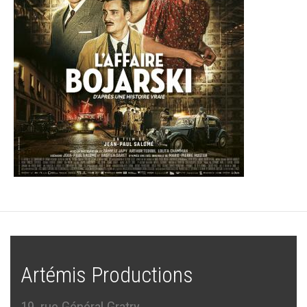
Artémis Productions