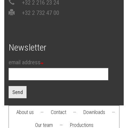
+32 2 216 23 24
+32 2 732 47 00
Newsletter
email address
Send
About us
—
Contact
—
Downloads
—
Footer
Our team
—
Productions