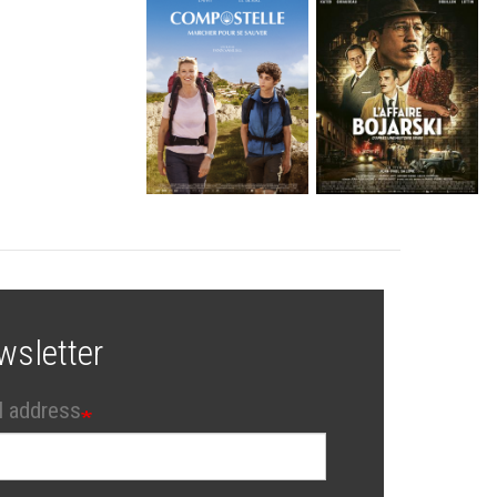
wsletter
l address