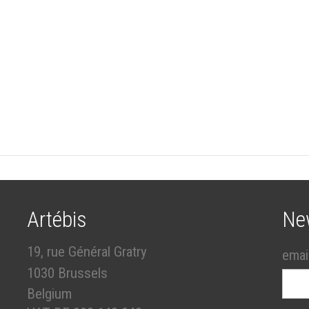
Artébis
Ne
19, rue Général Gratry
emai
1030 Brussels
Belgium