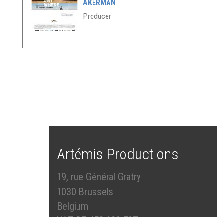
AKERMAN
Producer
Artémis Productions
19, rue Général Gratry
1030 Brussels
Belgium