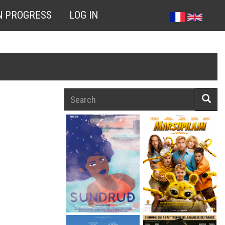
N PROGRESS
LOG IN
Search
Searc