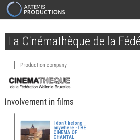
MAIN
NAVIGATION
Skip
to
La Cinémathèque de la Fédér
main
content
Production company
Involvement in films
I don't belong
anywhere -THE
CINEMA OF
CHANTAL