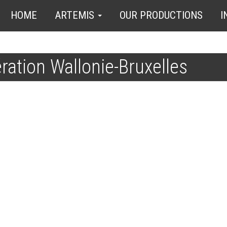
HOME
ARTEMIS
OUR PRODUCTIONS
I
ation Wallonie-Bruxelles