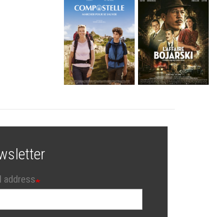
wsletter
l address