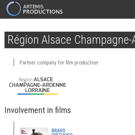
MAIN
NAVIGATION
Skip
to
Région Alsace Champagne-A
main
content
Partner company for film production
Involvement in films
BRAVO