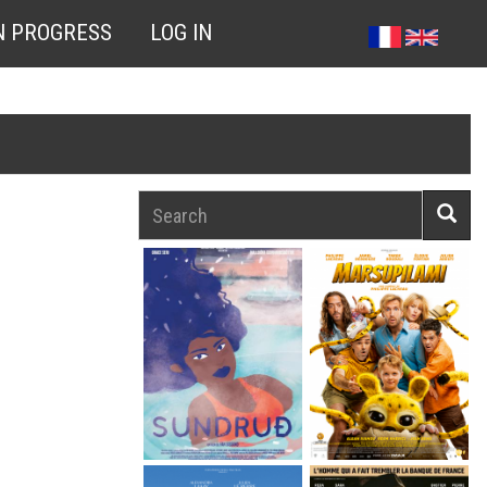
N PROGRESS
LOG IN
Search
Searc