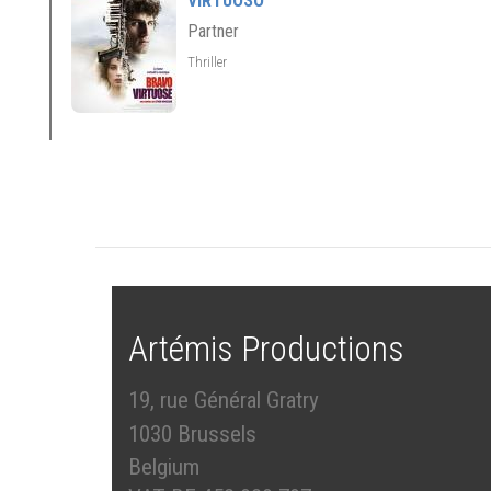
VIRTUOSO
Partner
Thriller
Artémis Productions
19, rue Général Gratry
1030 Brussels
Belgium