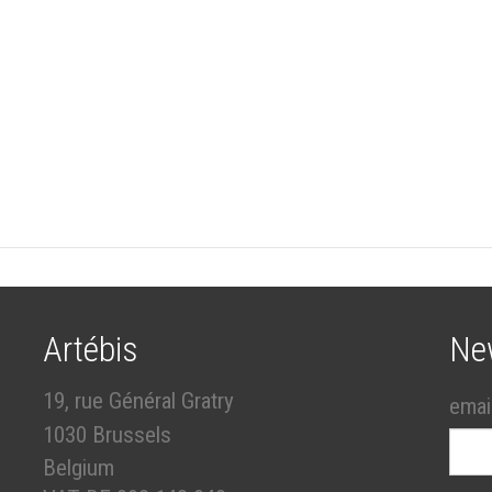
Artébis
Ne
19, rue Général Gratry
emai
1030 Brussels
Belgium