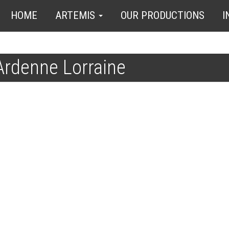
HOME
ARTEMIS
OUR PRODUCTIONS
I
rdenne Lorraine