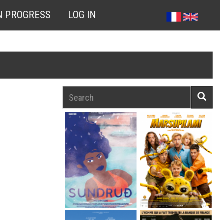
N PROGRESS
LOG IN
Search
Searc