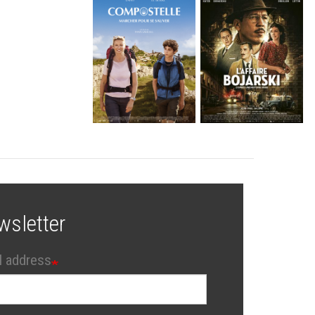
wsletter
l address