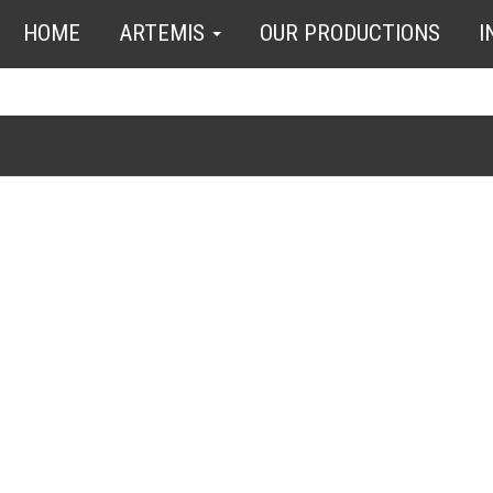
HOME
ARTEMIS
OUR PRODUCTIONS
I