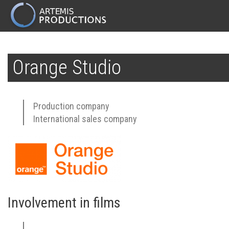
MAIN
NAVIGATION
Skip
to
Orange Studio
main
content
Production company
International sales company
Involvement in films