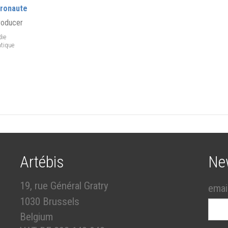
tronaute
roducer
ie
tique
Artébis
Ne
19, rue Général Gratry
emai
1030 Brussels
Belgium