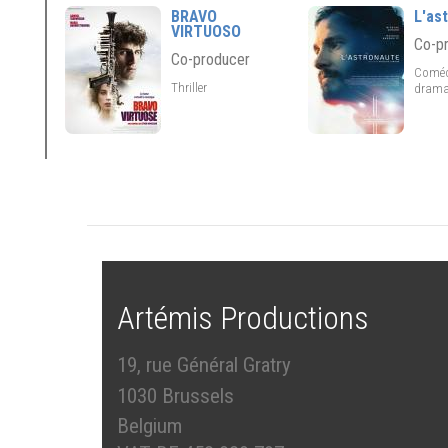
BRAVO
L'as
VIRTUOSO
Co-p
Co-producer
Coméd
Thriller
drama
Artémis Productions
19, rue Général Gratry
1030 Brussels
Belgium