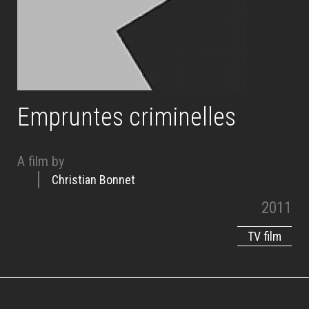
Empruntes criminelles
A film by
Christian Bonnet
2011
TV film