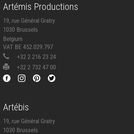
Artémis Productions
19, rue Général Gratry
1030 Brussels
Belgium
VAT BE 452.029.797
+32 2 216 23 24
+32 2 732 47 00
Artébis
19, rue Général Gratry
1030 Brussels