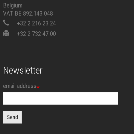
Belgium
VAT BE 892.143.048
+32 2 216 23 24
+32 2 732 47 00
Newsletter
email address
Send