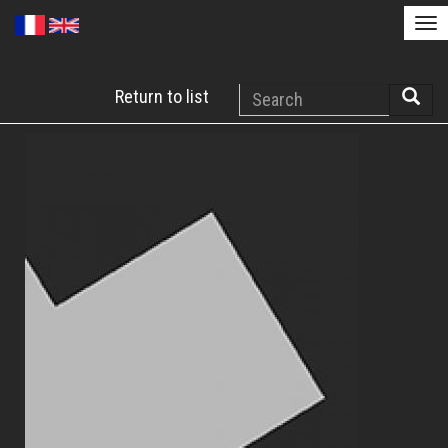
Tog
nav
Skip
Search
Return to list
to
Searc
main
content