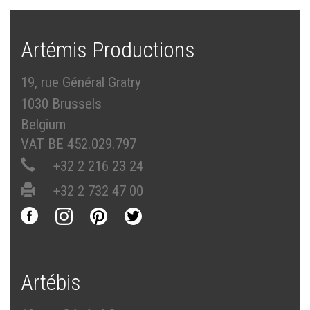
Artémis Productions
19, rue Général Gratry
1030 Brussels
Belgium
VAT BE 452.029.797
+32 2 216 23 24
+32 2 732 47 00
Artébis