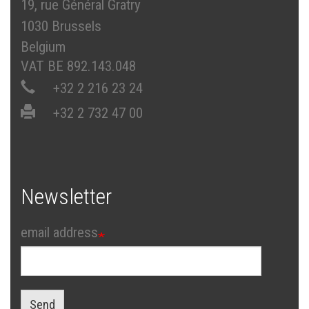
19, rue Général Gratry
1030 Brussels
Belgium
VAT BE 892.143.048
+32 2 216 23 24
+32 2 732 47 00
Newsletter
email address
Send