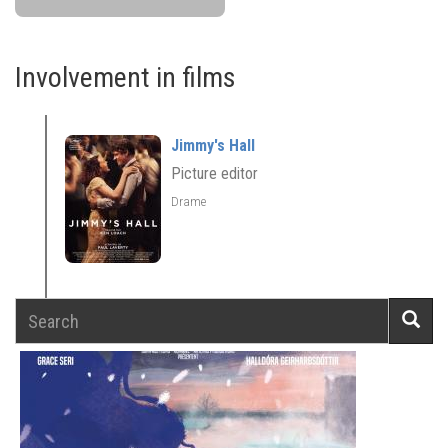
Involvement in films
Jimmy's Hall
Picture editor
Drame
Search
Searc