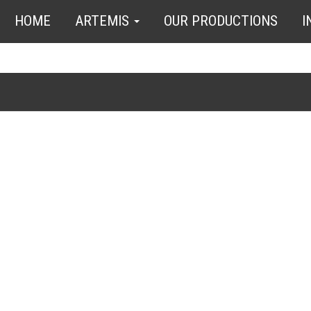
HOME
ARTEMIS
OUR PRODUCTIONS
I