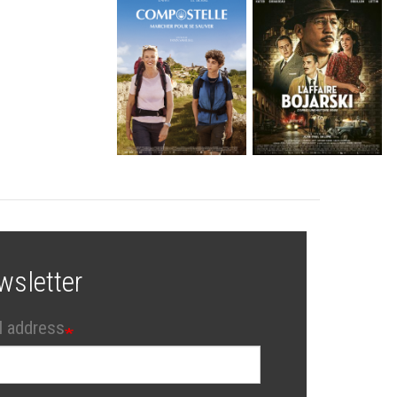
wsletter
l address