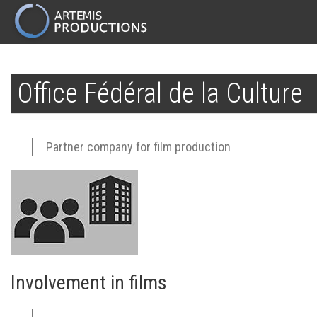
MAIN
NAVIGATION
Skip
to
Office Fédéral de la Culture
main
content
Partner company for film production
Involvement in films