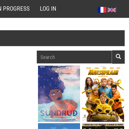
N PROGRESS
LOG IN
Search
Searc