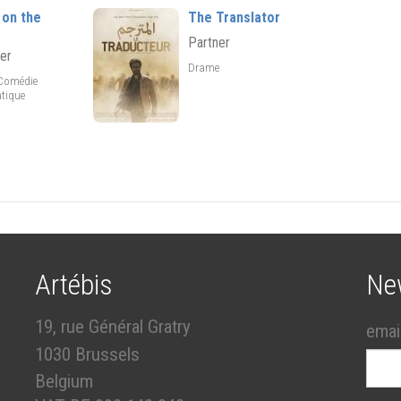
 on the
The Translator
Partner
er
Drame
,Comédie
tique
Artébis
Ne
19, rue Général Gratry
emai
1030 Brussels
Belgium