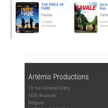
THE PRICE OF
Girls
FAME
Run
Partner
Partn
Comédie
Autre
dramatique
drama
Artémis Productions
19, rue Général Gratry
1030 Brussels
Belgium