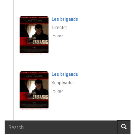
Les brigands
Director
Policier
Les brigands
Scriptwriter
Policier
Search
Searc