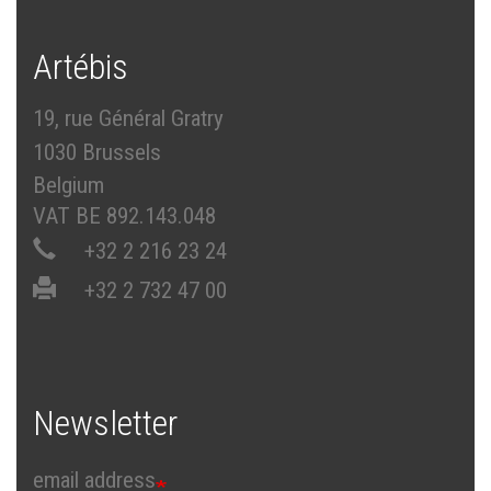
Artébis
19, rue Général Gratry
1030 Brussels
Belgium
VAT BE 892.143.048
+32 2 216 23 24
+32 2 732 47 00
Newsletter
email address