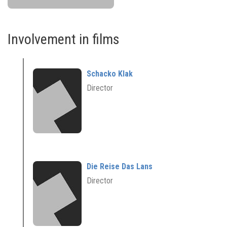
Involvement in films
Schacko Klak
Director
Die Reise Das Lans
Director