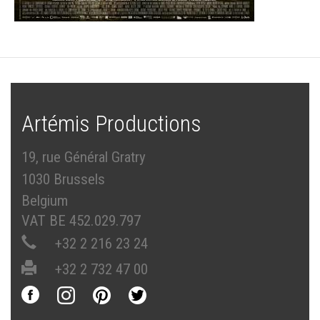
Artémis Productions
19, rue Général Gratry
1030 Brussels
Belgium
VAT BE 452.029.797
+32 2 216 23 24
+32 2 732 47 00