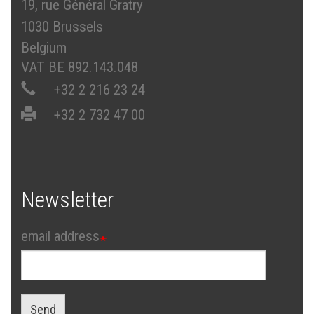
19, rue Général Gratry
1030 Brussels
Belgium
VAT BE 892.143.048
+32 2 216 23 24
+32 2 732 47 00
Newsletter
email address
Send