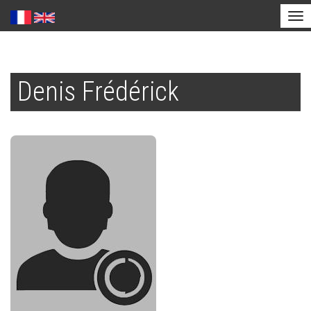
Tog
nav
Skip
to
Denis Frédérick
main
content