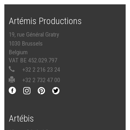
Artémis Productions
19, rue Général Gratry
1030 Brussels
Belgium
VAT BE 452.029.797
+32 2 216 23 24
+32 2 732 47 00
Artébis