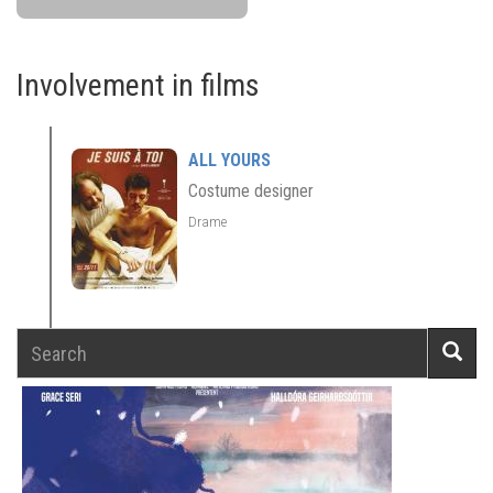
Involvement in films
ALL YOURS
Costume designer
Drame
Search
Searc