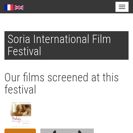
Toggl
naviga
Skip
to
Soria International Film
main
content
Festival
Our films screened at this
festival