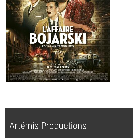
Artémis Productions