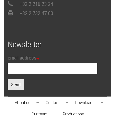
+32 2 216 23 24
+32 2 732 47 00
Newsletter
email address
Send
About us
—
Contact
—
Downloads
—
Footer
Our team
—
Productions