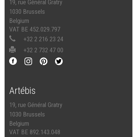
19, rue Général Gratry
1030 Brussels
Belgium
VAT BE 452.029.797
+32 2 216 23 24
+32 2 732 47 00
Artébis
19, rue Général Gratry
1030 Brussels
Belgium
VAT BE 892.143.048