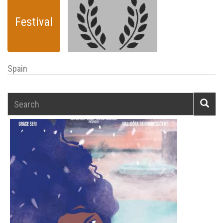
Festival
Spain
Search
Searc