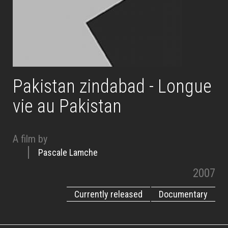
Pakistan zindabad - Longue
vie au Pakistan
A film by
Pascale Lamche
2007
Currently released
Documentary