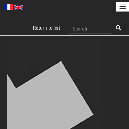
Tog
nav
Skip
Search
Return to list
to
Searc
main
content