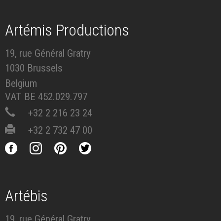
Artémis Productions
19, rue Général Gratry
1030 Brussels
Belgium
VAT BE 452.029.797
+32 2 216 23 24
+32 2 732 47 00
Artébis
19, rue Général Gratry