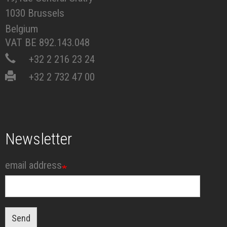
1030 Brussels
Belgium
VAT BE 892.143.048
+32 2 216 23 24
+32 2 732 47 00
Newsletter
email address
Send