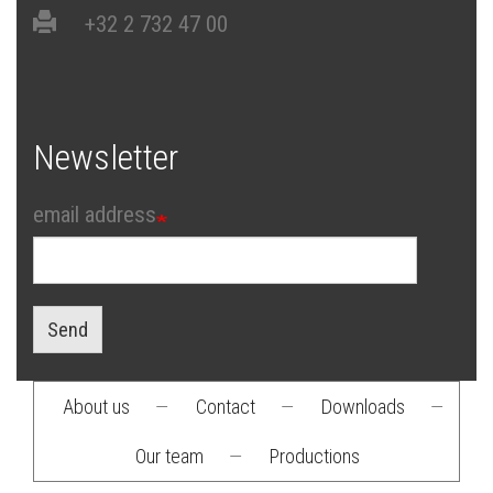
+32 2 732 47 00
Newsletter
email address
Send
About us
—
Contact
—
Downloads
—
Footer
Our team
—
Productions
menu