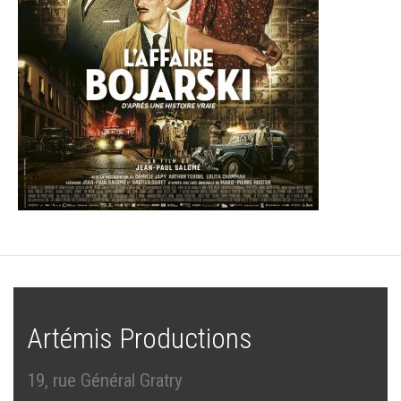
Artémis Productions
19, rue Général Gratry