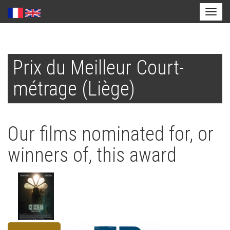
Toggl
naviga
Skip
to
Prix du Meilleur Court-
main
content
métrage (Liège)
Our films nominated for, or
winners of, this award