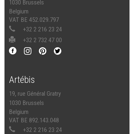
1030 Brussels
Belgium
VAT BE 452.029.797
+32 2 216 23 24
+32 2 732 47 00
Artébis
19, rue Général Gratry
1030 Brussels
Belgium
VAT BE 892.143.048
+32 2 216 23 24