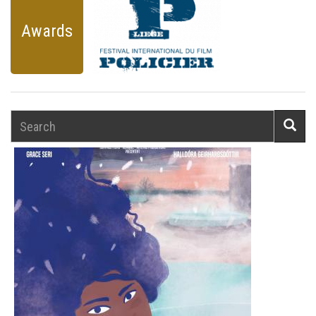
Awards
Search
Searc