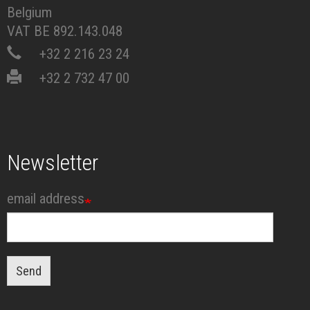
Belgium
VAT BE 892.143.048
+32 2 216 23 24
+32 2 732 47 00
Newsletter
email address
Send