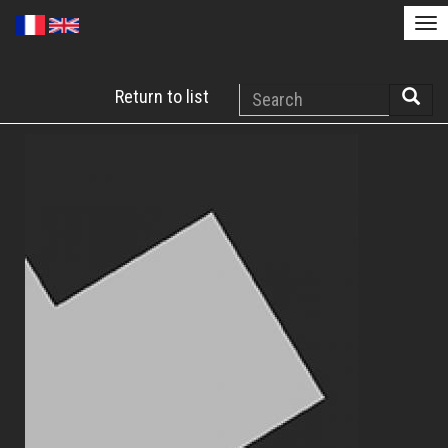
Tog
nav
Skip
Search
Return to list
to
Searc
main
content