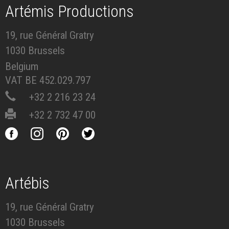
Artémis Productions
19, rue Général Gratry
1030 Brussels
Belgium
VAT BE 452.029.797
+32 2 216 23 24
+32 2 732 47 00
Artébis
19, rue Général Gratry
1030 Brussels