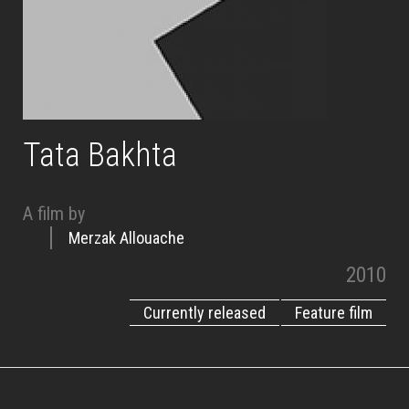
Tata Bakhta
A film by
Merzak Allouache
2010
Currently released
Feature film