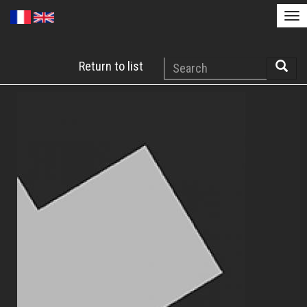
Tog
nav
Skip
Search
Return to list
to
Searc
main
content