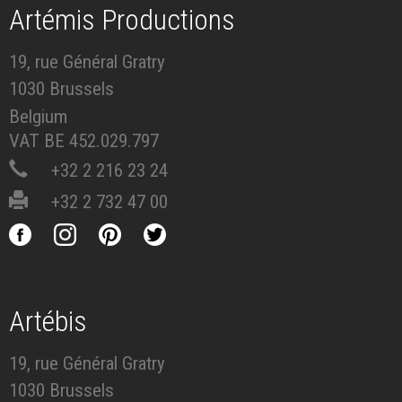
Artémis Productions
19, rue Général Gratry
1030 Brussels
Belgium
VAT BE 452.029.797
+32 2 216 23 24
+32 2 732 47 00
Artébis
19, rue Général Gratry
1030 Brussels