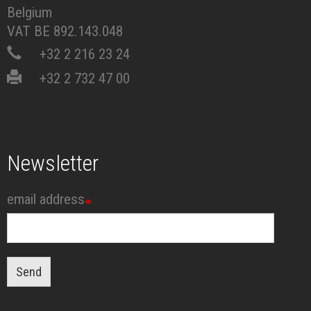
Belgium
VAT BE 892.143.048
+32 2 216 23 24
+32 2 732 47 00
Newsletter
email address
Send