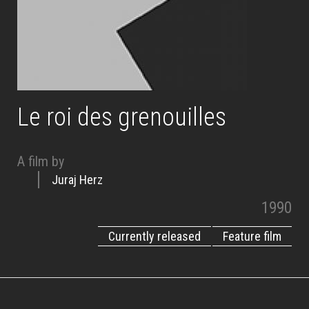
Le roi des grenouilles
A film by
Juraj Herz
1990
Currently released
Feature film