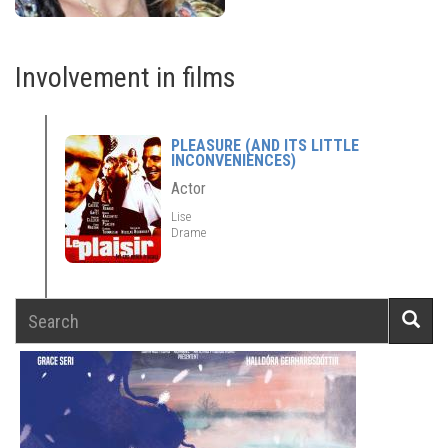
Involvement in films
PLEASURE (AND ITS LITTLE
INCONVENIENCES)
Actor
Lise
Drame
Search
Searc