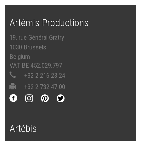
Artémis Productions
19, rue Général Gratry
1030 Brussels
Belgium
VAT BE 452.029.797
+32 2 216 23 24
+32 2 732 47 00
Artébis