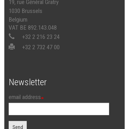
19, rue Général Gratry
1030 Brussels
Belgium
VAT BE 892.143.048
+32 2 216 23 24
+32 2 732 47 00
Newsletter
email address
Send